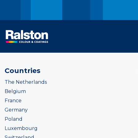
Countries
The Netherlands
Belgium
France
Germany
Poland
Luxembourg
Switzerland