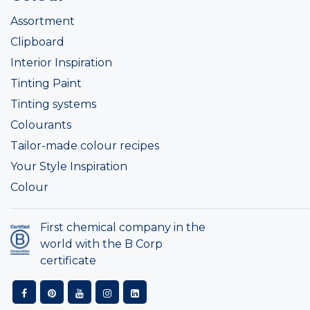
Assortment
Clipboard
Interior Inspiration
Tinting Paint
Tinting systems
Colourants
Tailor-made colour recipes
Your Style Inspiration
Colour
First chemical company in the
world with the B Corp
certificate