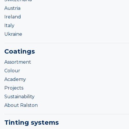
Austria
Ireland
Italy
Ukraine
Coatings
Assortment
Colour
Academy
Projects
Sustainability
About Ralston
Tinting systems