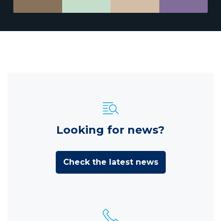
Looking for news?
Check the latest news