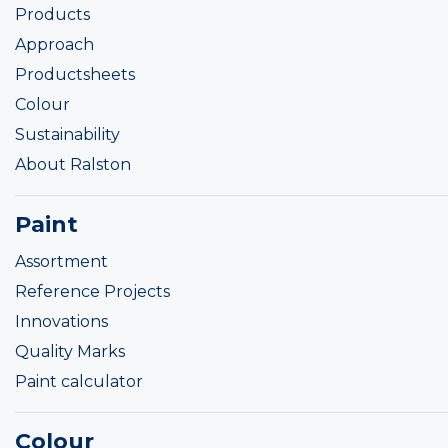
Products
Approach
Productsheets
Colour
Sustainability
About Ralston
Paint
Assortment
Reference Projects
Innovations
Quality Marks
Paint calculator
Colour