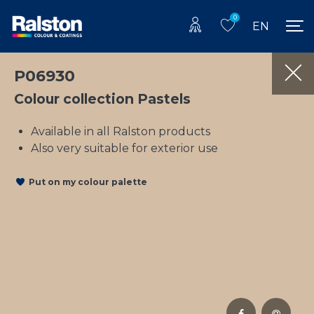
0
EN
P06930
Colour collection Pastels
Available in all Ralston products
Also very suitable for exterior use
Put on my colour palette