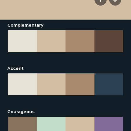
Complementary
Accent
Courageous