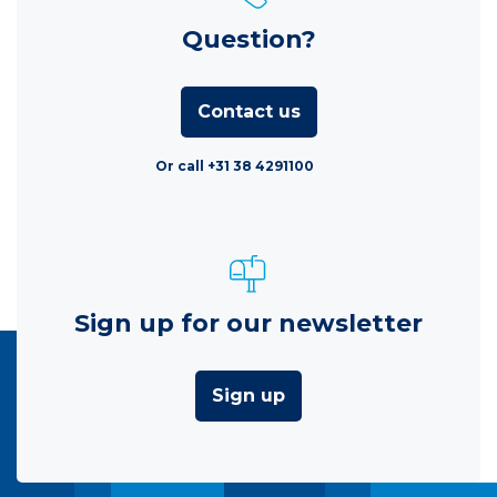
Question?
Contact us
Or call +31 38 4291100
Sign up for our newsletter
Sign up