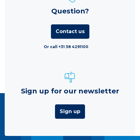
Question?
Contact us
Or call +31 38 4291100
Sign up for our newsletter
Sign up