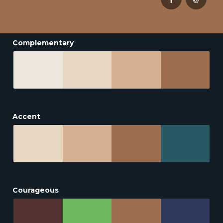
Complementary
Accent
Courageous