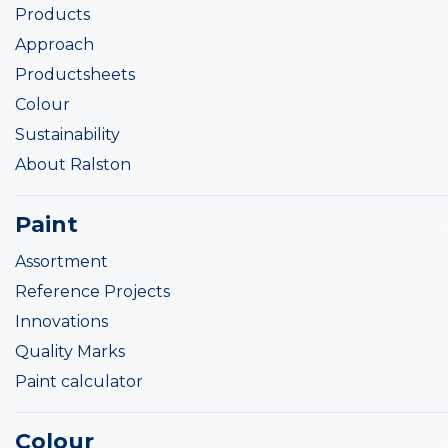
Products
Approach
Productsheets
Colour
Sustainability
About Ralston
Paint
Assortment
Reference Projects
Innovations
Quality Marks
Paint calculator
Colour