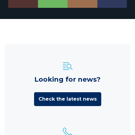
Looking for news?
Check the latest news