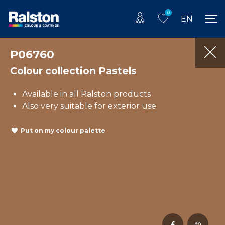
0
EN
P06760
Colour collection Pastels
Available in all Ralston products
Also very suitable for exterior use
Put on my colour palette