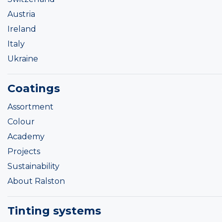
Austria
Ireland
Italy
Ukraine
Coatings
Assortment
Colour
Academy
Projects
Sustainability
About Ralston
Tinting systems