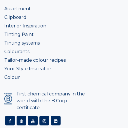
Assortment
Clipboard
Interior Inspiration
Tinting Paint
Tinting systems
Colourants
Tailor-made colour recipes
Your Style Inspiration
Colour
First chemical company in the
world with the B Corp
certificate