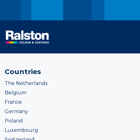
Countries
The Netherlands
Belgium
France
Germany
Poland
Luxembourg
Switzerland