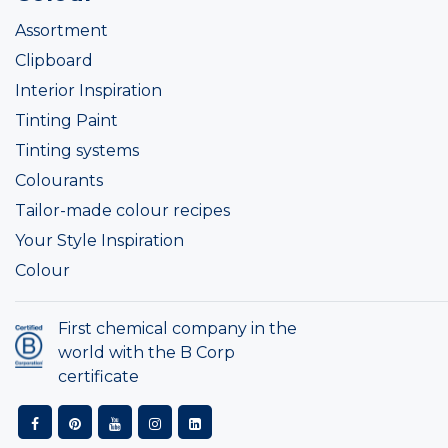
Assortment
Clipboard
Interior Inspiration
Tinting Paint
Tinting systems
Colourants
Tailor-made colour recipes
Your Style Inspiration
Colour
First chemical company in the
world with the B Corp
certificate