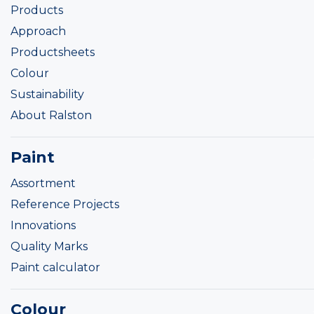
Products
Approach
Productsheets
Colour
Sustainability
About Ralston
Paint
Assortment
Reference Projects
Innovations
Quality Marks
Paint calculator
Colour