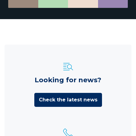
Looking for news?
Check the latest news