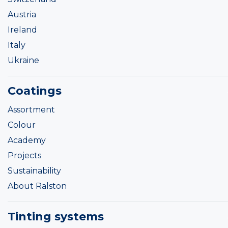
Austria
Ireland
Italy
Ukraine
Coatings
Assortment
Colour
Academy
Projects
Sustainability
About Ralston
Tinting systems