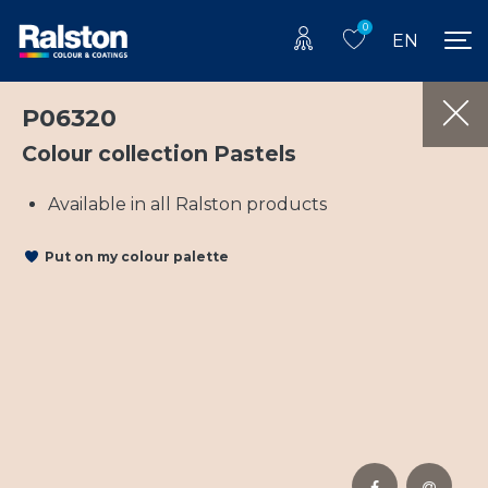
0
EN
P06320
Colour collection Pastels
Available in all Ralston products
Put on my colour palette