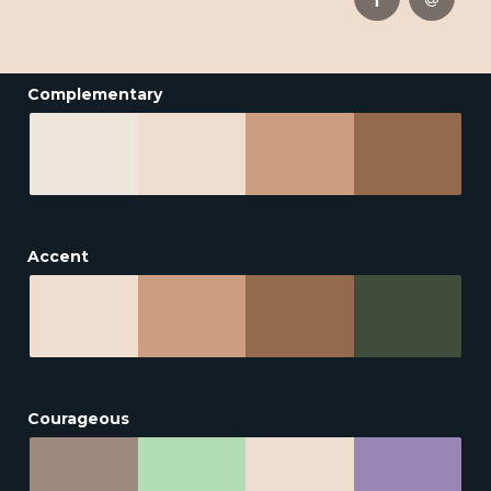
Complementary
Accent
Courageous