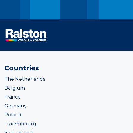
Countries
The Netherlands
Belgium
France
Germany
Poland
Luxembourg
Switzerland