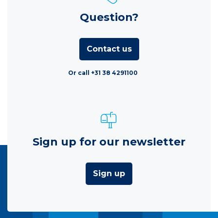
Question?
Contact us
Or call +31 38 4291100
Sign up for our newsletter
Sign up