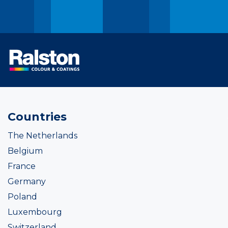
Countries
The Netherlands
Belgium
France
Germany
Poland
Luxembourg
Switzerland