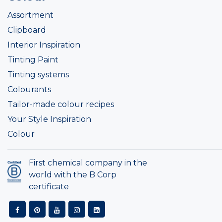
Assortment
Clipboard
Interior Inspiration
Tinting Paint
Tinting systems
Colourants
Tailor-made colour recipes
Your Style Inspiration
Colour
First chemical company in the
world with the B Corp
certificate