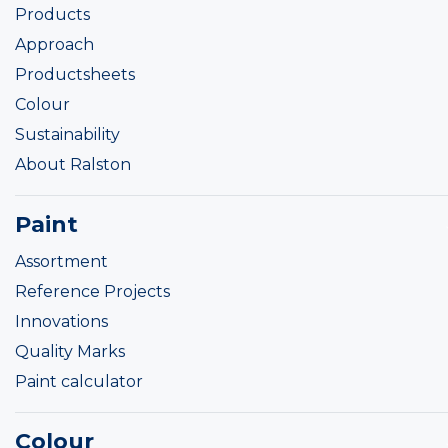
Products
Approach
Productsheets
Colour
Sustainability
About Ralston
Paint
Assortment
Reference Projects
Innovations
Quality Marks
Paint calculator
Colour