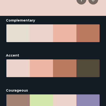
Complementary
Accent
Courageous