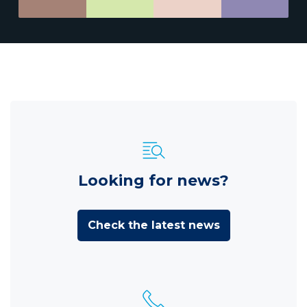
Looking for news?
Check the latest news