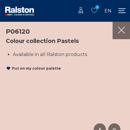
0
EN
P06120
Colour collection Pastels
Available in all Ralston products
Put on my colour palette