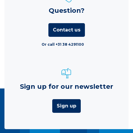
Question?
Contact us
Or call +31 38 4291100
Sign up for our newsletter
Sign up