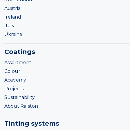
Austria
Ireland
Italy
Ukraine
Coatings
Assortment
Colour
Academy
Projects
Sustainability
About Ralston
Tinting systems