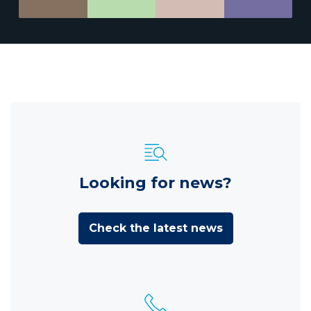
Looking for news?
Check the latest news