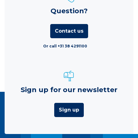
Question?
Contact us
Or call +31 38 4291100
Sign up for our newsletter
Sign up