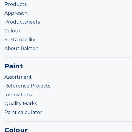
Products
Approach
Productsheets
Colour
Sustainability
About Ralston
Paint
Assortment
Reference Projects
Innovations
Quality Marks
Paint calculator
Colour