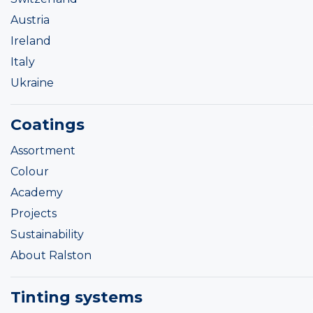
Austria
Ireland
Italy
Ukraine
Coatings
Assortment
Colour
Academy
Projects
Sustainability
About Ralston
Tinting systems