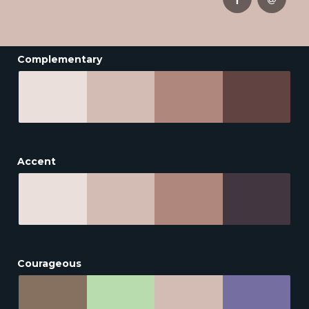
Complementary
Accent
Courageous