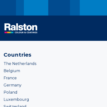
Countries
The Netherlands
Belgium
France
Germany
Poland
Luxembourg
Switzerland