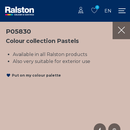
0
EN
P05830
Colour collection Pastels
Available in all Ralston products
Also very suitable for exterior use
Put on my colour palette