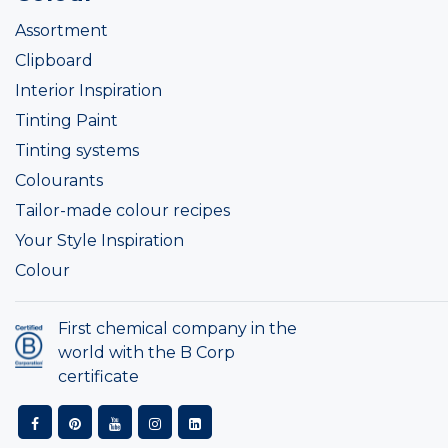
Assortment
Clipboard
Interior Inspiration
Tinting Paint
Tinting systems
Colourants
Tailor-made colour recipes
Your Style Inspiration
Colour
First chemical company in the
world with the B Corp
certificate