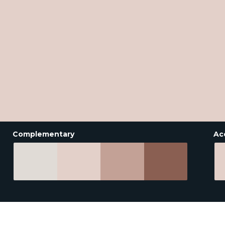
Complementary
Ac