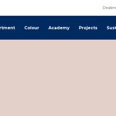
Dealer
rtment
Colour
Academy
Projects
Sust