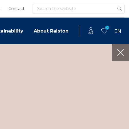
Search
s
Contact
0
ainability
About Ralston
EN