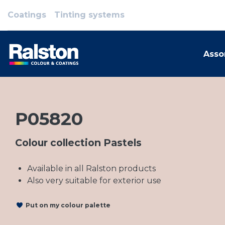
Coatings
Tinting systems
Asso
P05820
Colour collection Pastels
Available in all Ralston products
Also very suitable for exterior use
Put on my colour palette