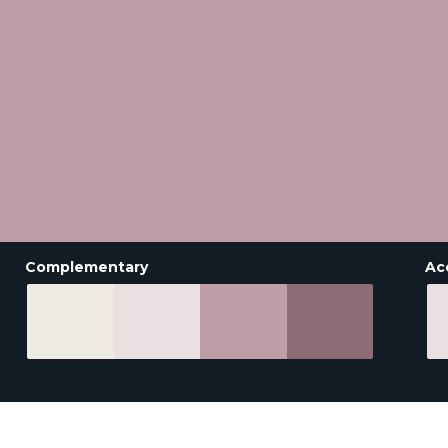
Complementary
Ac