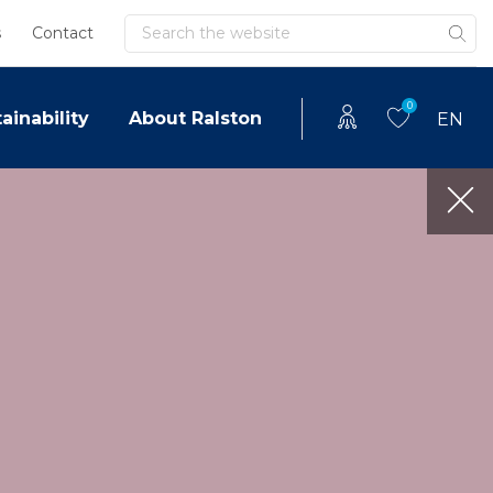
Search
s
Contact
0
ainability
About Ralston
EN