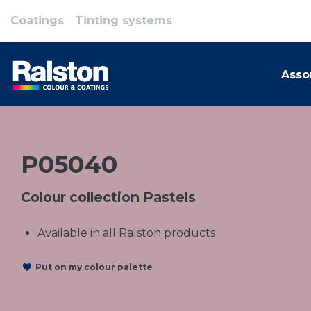
Coatings
Tinting systems
Asso
P05040
Colour collection Pastels
Available in all Ralston products
Put on my colour palette