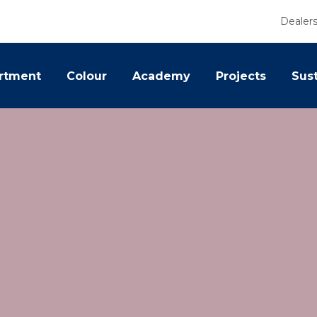
Dealer
rtment
Colour
Academy
Projects
Sust