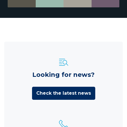
Looking for news?
Check the latest news