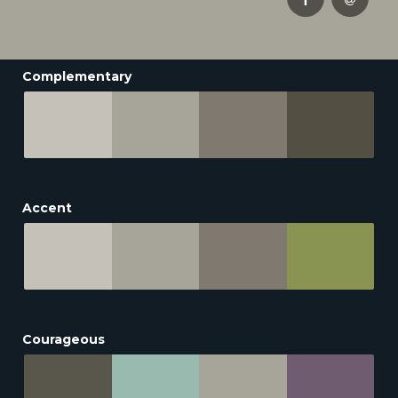
Complementary
Accent
Courageous