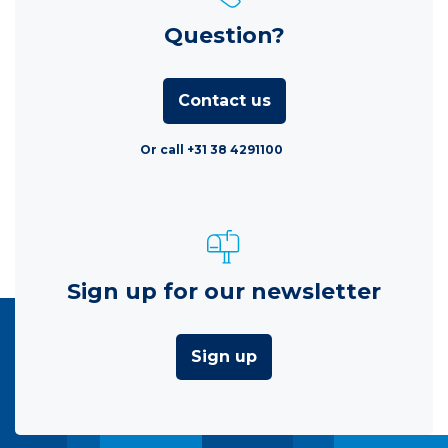
Question?
Contact us
Or call +31 38 4291100
Sign up for our newsletter
Sign up