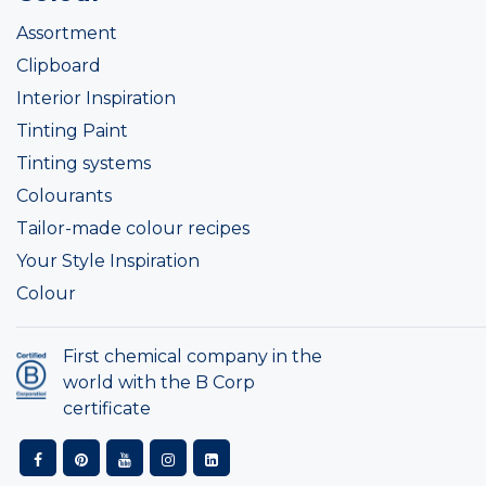
Assortment
Clipboard
Interior Inspiration
Tinting Paint
Tinting systems
Colourants
Tailor-made colour recipes
Your Style Inspiration
Colour
First chemical company in the
world with the B Corp
certificate