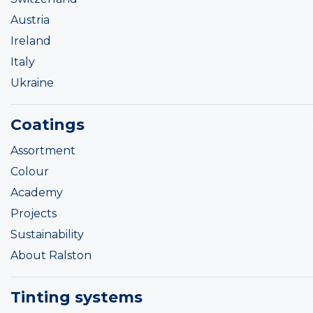
Austria
Ireland
Italy
Ukraine
Coatings
Assortment
Colour
Academy
Projects
Sustainability
About Ralston
Tinting systems