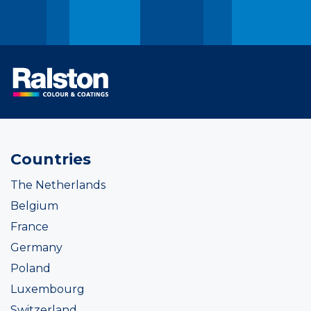
Countries
The Netherlands
Belgium
France
Germany
Poland
Luxembourg
Switzerland