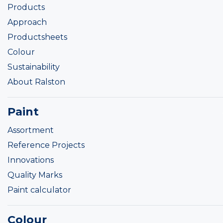
Products
Approach
Productsheets
Colour
Sustainability
About Ralston
Paint
Assortment
Reference Projects
Innovations
Quality Marks
Paint calculator
Colour