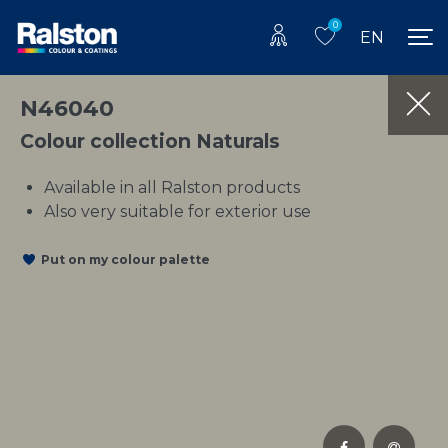
0
EN
N46040
Colour collection Naturals
Available in all Ralston products
Also very suitable for exterior use
Put on my colour palette