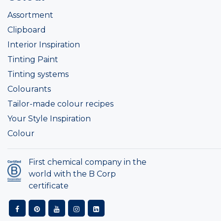
Assortment
Clipboard
Interior Inspiration
Tinting Paint
Tinting systems
Colourants
Tailor-made colour recipes
Your Style Inspiration
Colour
First chemical company in the
world with the B Corp
certificate