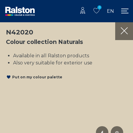
0
EN
N42020
Colour collection Naturals
Available in all Ralston products
Also very suitable for exterior use
Put on my colour palette