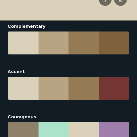
Complementary
Accent
Courageous