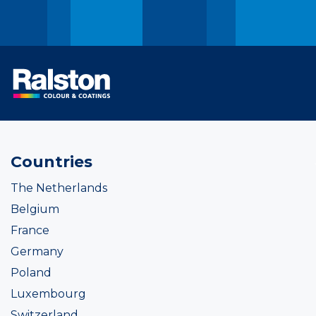
Countries
The Netherlands
Belgium
France
Germany
Poland
Luxembourg
Switzerland