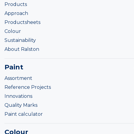
Products
Approach
Productsheets
Colour
Sustainability
About Ralston
Paint
Assortment
Reference Projects
Innovations
Quality Marks
Paint calculator
Colour