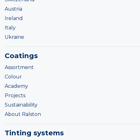
Austria
Ireland
Italy
Ukraine
Coatings
Assortment
Colour
Academy
Projects
Sustainability
About Ralston
Tinting systems