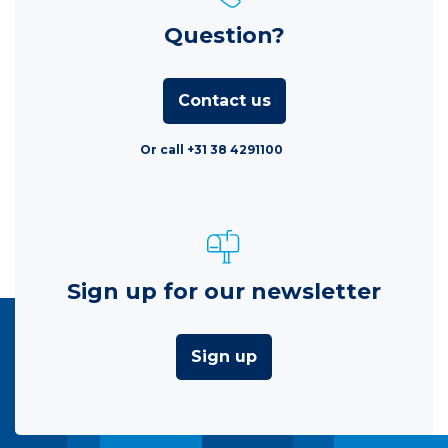
Question?
Contact us
Or call +31 38 4291100
Sign up for our newsletter
Sign up