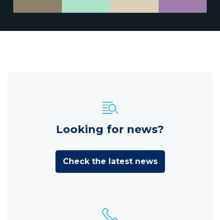
Looking for news?
Check the latest news