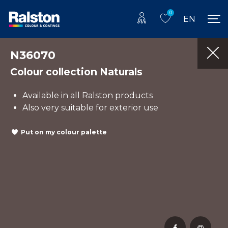
0
EN
N36070
Colour collection Naturals
Available in all Ralston products
Also very suitable for exterior use
Put on my colour palette