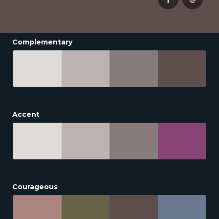
Complementary
Accent
Courageous