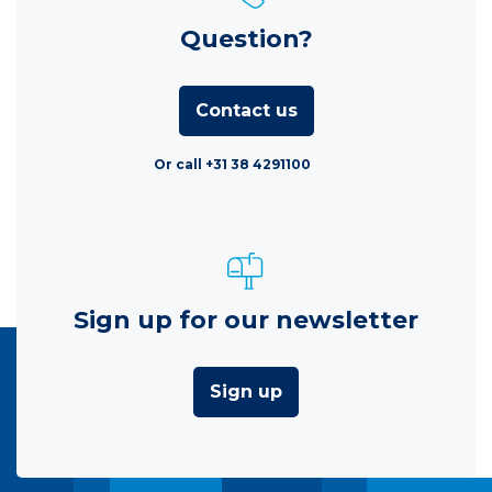
Question?
Contact us
Or call +31 38 4291100
Sign up for our newsletter
Sign up