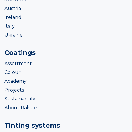
Austria
Ireland
Italy
Ukraine
Coatings
Assortment
Colour
Academy
Projects
Sustainability
About Ralston
Tinting systems