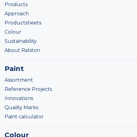
Products
Approach
Productsheets
Colour
Sustainability
About Ralston
Paint
Assortment
Reference Projects
Innovations
Quality Marks
Paint calculator
Colour