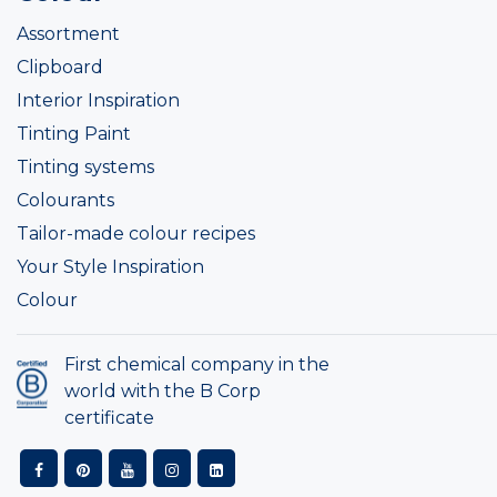
Assortment
Clipboard
Interior Inspiration
Tinting Paint
Tinting systems
Colourants
Tailor-made colour recipes
Your Style Inspiration
Colour
First chemical company in the
world with the B Corp
certificate