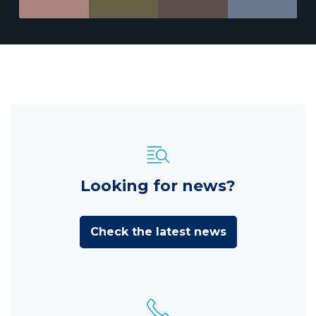
Looking for news?
Check the latest news