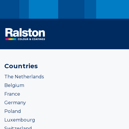
Countries
The Netherlands
Belgium
France
Germany
Poland
Luxembourg
Switzerland