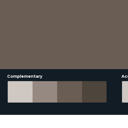
Complementary
Ac