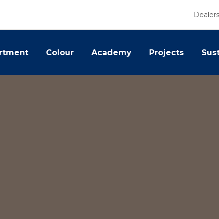
Dealer
rtment
Colour
Academy
Projects
Sust