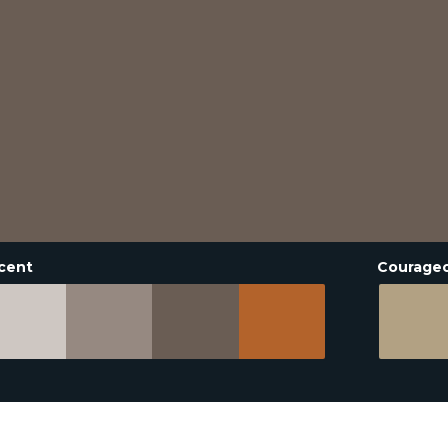
cent
Courage