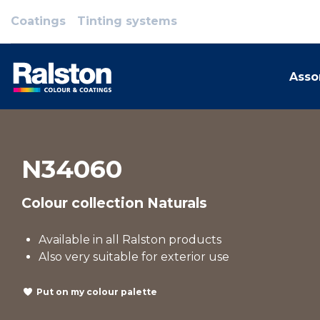
Coatings
Tinting systems
Asso
N34060
Colour collection Naturals
Available in all Ralston products
Also very suitable for exterior use
Put on my colour palette