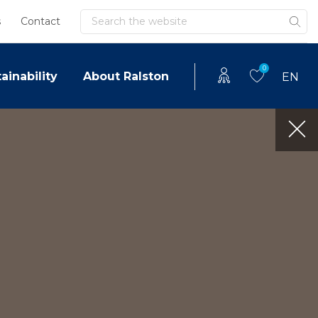
Search
s
Contact
0
ainability
About Ralston
EN