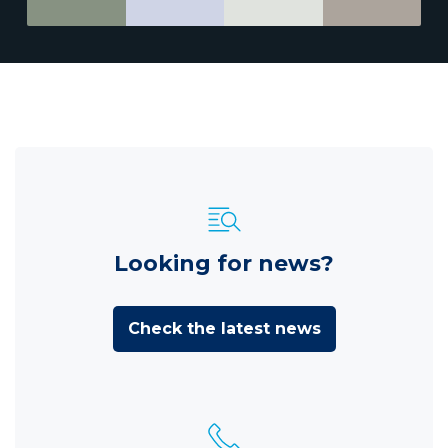
Looking for news?
Check the latest news