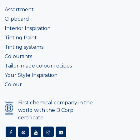
Assortment
Clipboard
Interior Inspiration
Tinting Paint
Tinting systems
Colourants
Tailor-made colour recipes
Your Style Inspiration
Colour
First chemical company in the
world with the B Corp
certificate