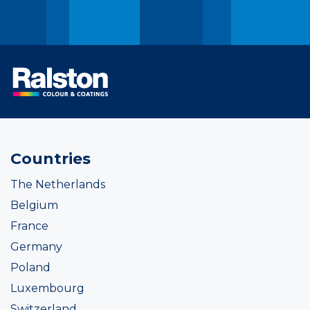
Countries
The Netherlands
Belgium
France
Germany
Poland
Luxembourg
Switzerland