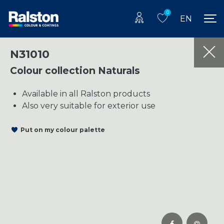
0
EN
N31010
Colour collection Naturals
Available in all Ralston products
Also very suitable for exterior use
Put on my colour palette