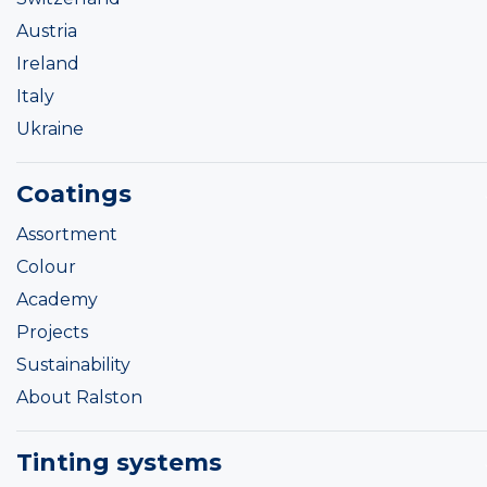
Austria
Ireland
Italy
Ukraine
Coatings
Assortment
Colour
Academy
Projects
Sustainability
About Ralston
Tinting systems