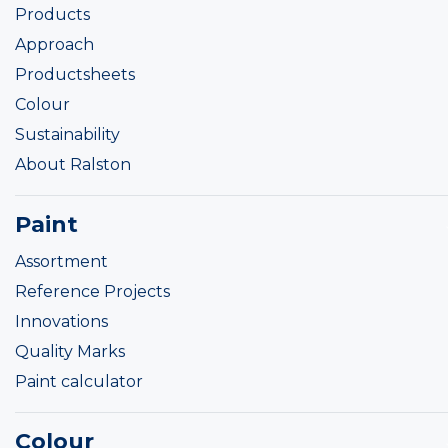
Products
Approach
Productsheets
Colour
Sustainability
About Ralston
Paint
Assortment
Reference Projects
Innovations
Quality Marks
Paint calculator
Colour