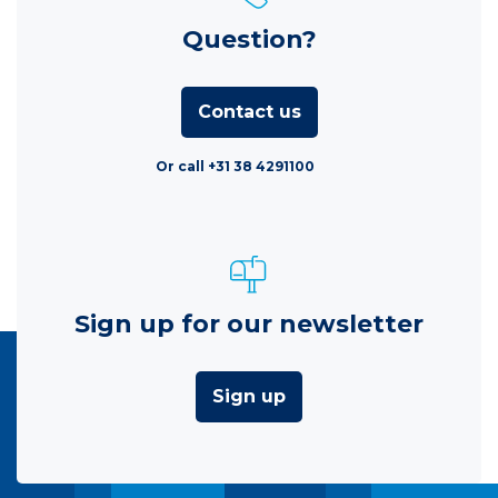
Question?
Contact us
Or call +31 38 4291100
Sign up for our newsletter
Sign up