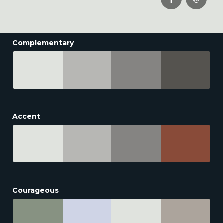
Complementary
Accent
Courageous