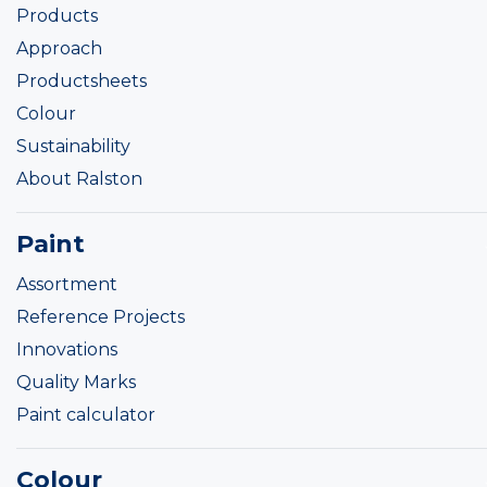
Products
Approach
Productsheets
Colour
Sustainability
About Ralston
Paint
Assortment
Reference Projects
Innovations
Quality Marks
Paint calculator
Colour