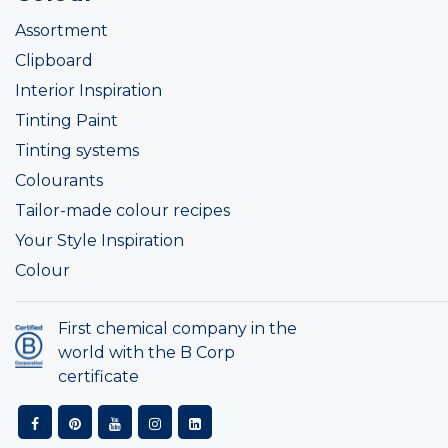
Assortment
Clipboard
Interior Inspiration
Tinting Paint
Tinting systems
Colourants
Tailor-made colour recipes
Your Style Inspiration
Colour
First chemical company in the
world with the B Corp
certificate