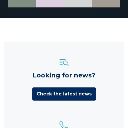
Looking for news?
Check the latest news