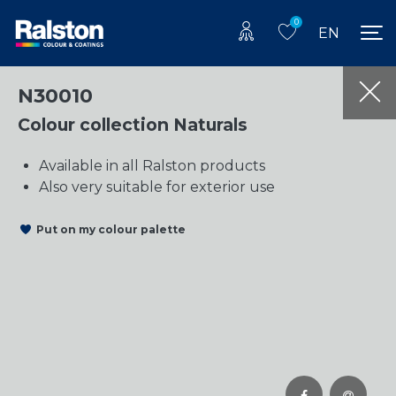
0
EN
N30010
Colour collection Naturals
Available in all Ralston products
Also very suitable for exterior use
Put on my colour palette