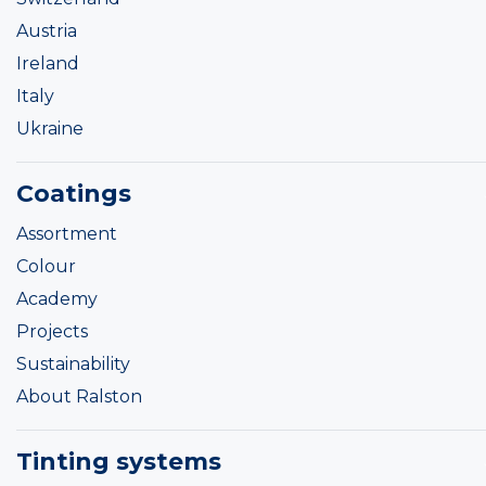
Austria
Ireland
Italy
Ukraine
Coatings
Assortment
Colour
Academy
Projects
Sustainability
About Ralston
Tinting systems