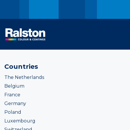
Countries
The Netherlands
Belgium
France
Germany
Poland
Luxembourg
Switzerland