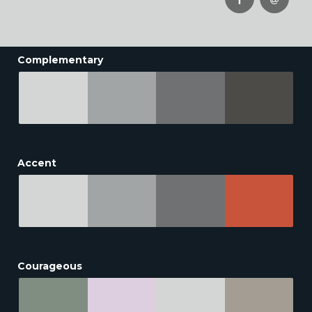
Complementary
Accent
Courageous