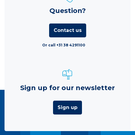
Question?
Contact us
Or call +31 38 4291100
Sign up for our newsletter
Sign up