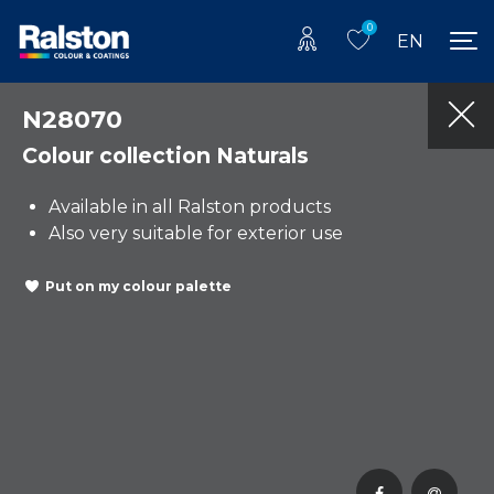
0
EN
N28070
Colour collection Naturals
Available in all Ralston products
Also very suitable for exterior use
Put on my colour palette