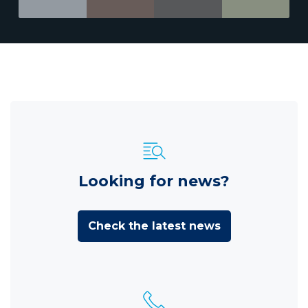
Looking for news?
Check the latest news