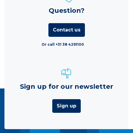
Question?
Contact us
Or call +31 38 4291100
Sign up for our newsletter
Sign up