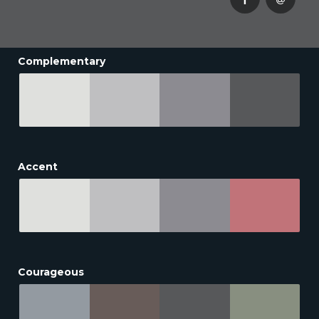
Complementary
Accent
Courageous