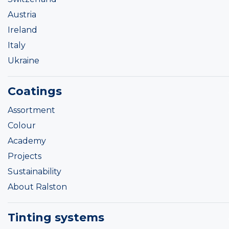
Austria
Ireland
Italy
Ukraine
Coatings
Assortment
Colour
Academy
Projects
Sustainability
About Ralston
Tinting systems