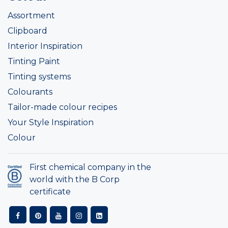
Assortment
Clipboard
Interior Inspiration
Tinting Paint
Tinting systems
Colourants
Tailor-made colour recipes
Your Style Inspiration
Colour
First chemical company in the
world with the B Corp
certificate