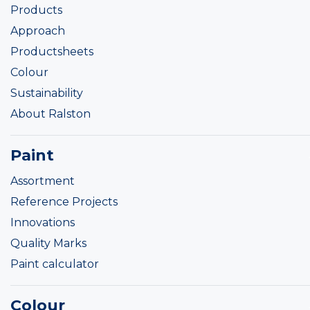
Products
Approach
Productsheets
Colour
Sustainability
About Ralston
Paint
Assortment
Reference Projects
Innovations
Quality Marks
Paint calculator
Colour