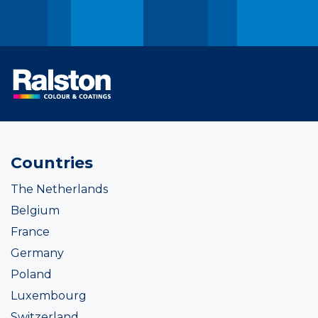
Countries
The Netherlands
Belgium
France
Germany
Poland
Luxembourg
Switzerland