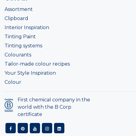
Assortment
Clipboard
Interior Inspiration
Tinting Paint
Tinting systems
Colourants
Tailor-made colour recipes
Your Style Inspiration
Colour
First chemical company in the
world with the B Corp
certificate