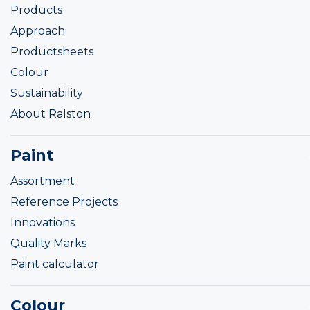
Products
Approach
Productsheets
Colour
Sustainability
About Ralston
Paint
Assortment
Reference Projects
Innovations
Quality Marks
Paint calculator
Colour