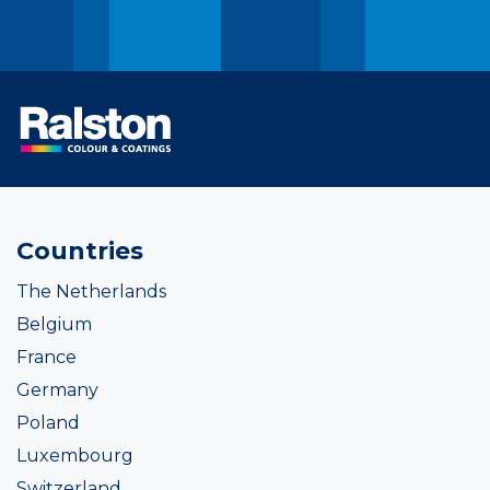
Countries
The Netherlands
Belgium
France
Germany
Poland
Luxembourg
Switzerland