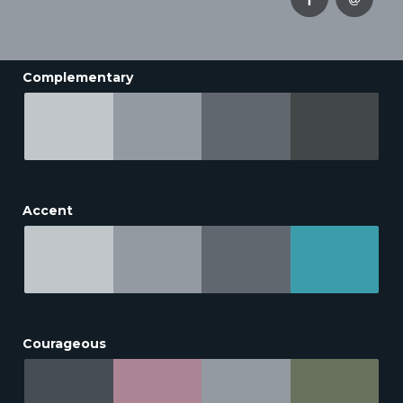
Complementary
Accent
Courageous