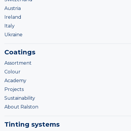
Austria
Ireland
Italy
Ukraine
Coatings
Assortment
Colour
Academy
Projects
Sustainability
About Ralston
Tinting systems