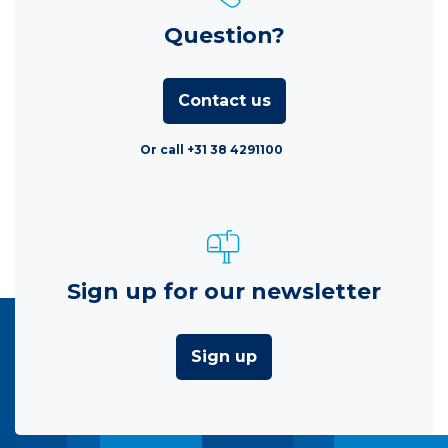
Question?
Contact us
Or call +31 38 4291100
Sign up for our newsletter
Sign up