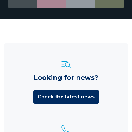
Looking for news?
Check the latest news