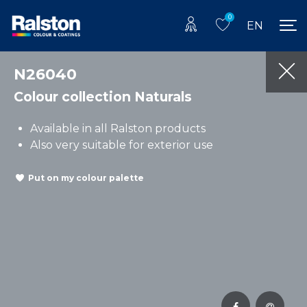
0
EN
N26040
Colour collection Naturals
Available in all Ralston products
Also very suitable for exterior use
Put on my colour palette