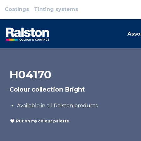
Coatings
Tinting systems
Asso
H04170
Colour collection Bright
Available in all Ralston products
Put on my colour palette