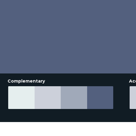
Complementary
Ac