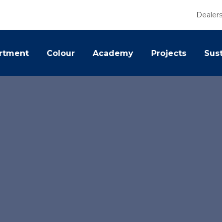
Dealer
rtment
Colour
Academy
Projects
Sust