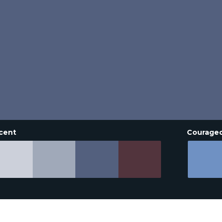
cent
Courage