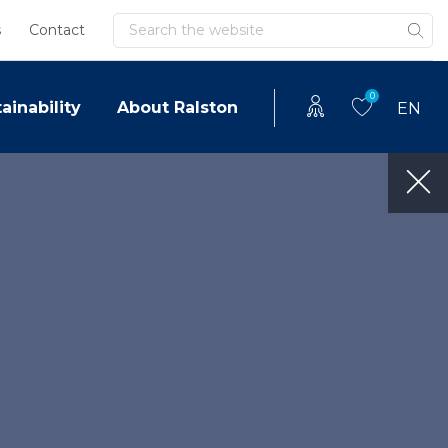
Search
s
Contact
0
ainability
About Ralston
EN