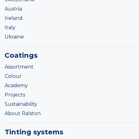
Austria
Ireland
Italy
Ukraine
Coatings
Assortment
Colour
Academy
Projects
Sustainability
About Ralston
Tinting systems