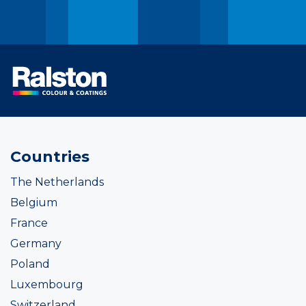
Countries
The Netherlands
Belgium
France
Germany
Poland
Luxembourg
Switzerland