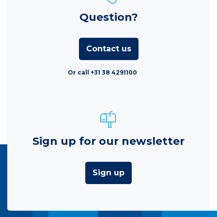
Question?
Contact us
Or call +31 38 4291100
Sign up for our newsletter
Sign up