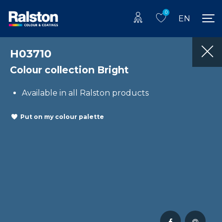
0
EN
H03710
Colour collection Bright
Available in all Ralston products
Put on my colour palette