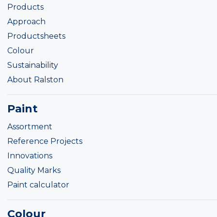
Products
Approach
Productsheets
Colour
Sustainability
About Ralston
Paint
Assortment
Reference Projects
Innovations
Quality Marks
Paint calculator
Colour