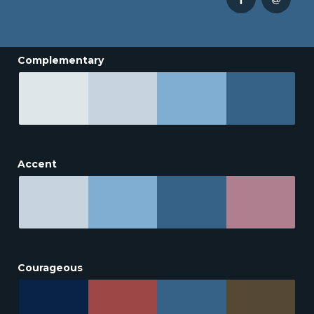
Complementary
Accent
Courageous