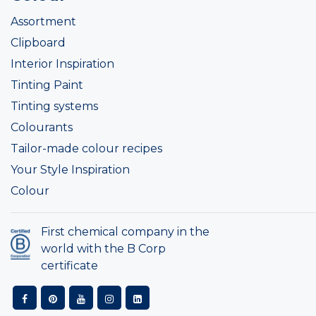
Assortment
Clipboard
Interior Inspiration
Tinting Paint
Tinting systems
Colourants
Tailor-made colour recipes
Your Style Inspiration
Colour
First chemical company in the
world with the B Corp
certificate