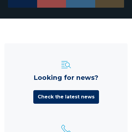
Looking for news?
Check the latest news