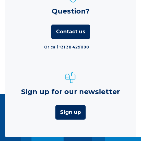
Question?
Contact us
Or call +31 38 4291100
Sign up for our newsletter
Sign up