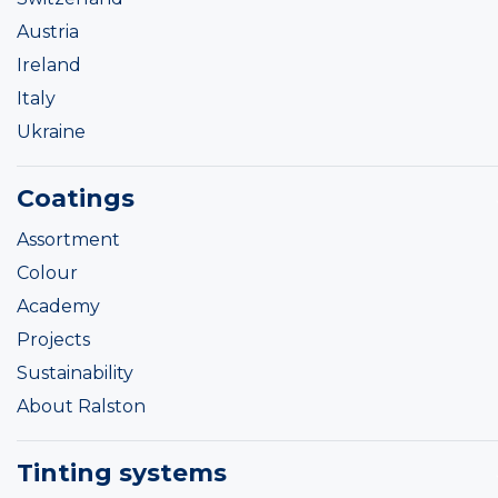
Austria
Ireland
Italy
Ukraine
Coatings
Assortment
Colour
Academy
Projects
Sustainability
About Ralston
Tinting systems