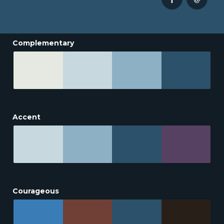
Complementary
Accent
Courageous