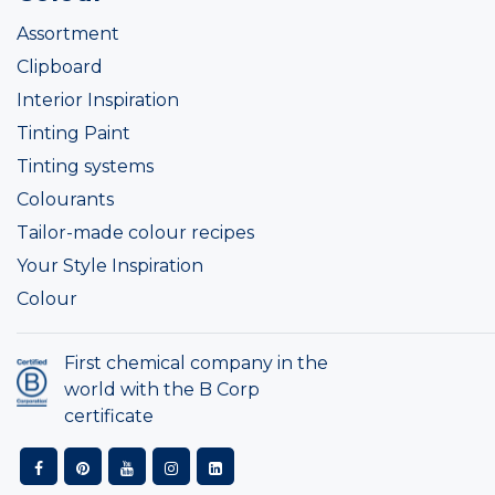
Assortment
Clipboard
Interior Inspiration
Tinting Paint
Tinting systems
Colourants
Tailor-made colour recipes
Your Style Inspiration
Colour
First chemical company in the
world with the B Corp
certificate