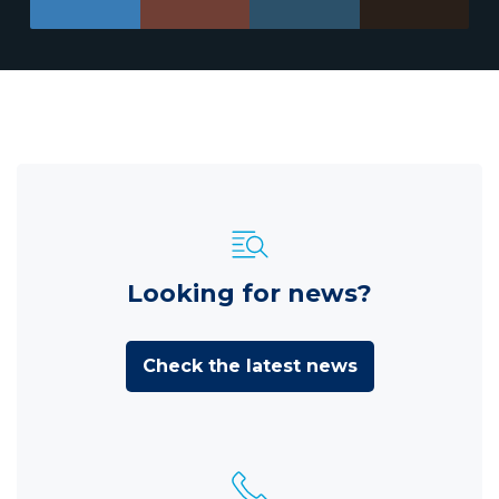
Looking for news?
Check the latest news