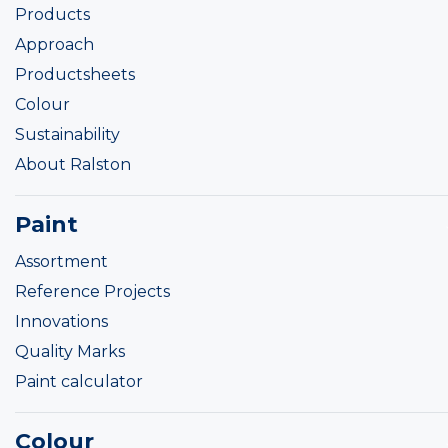
Products
Approach
Productsheets
Colour
Sustainability
About Ralston
Paint
Assortment
Reference Projects
Innovations
Quality Marks
Paint calculator
Colour