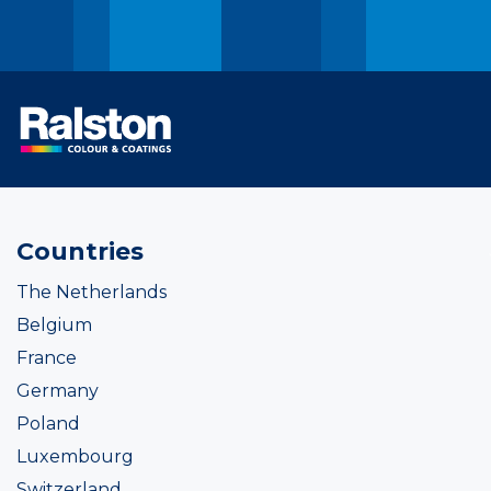
Countries
The Netherlands
Belgium
France
Germany
Poland
Luxembourg
Switzerland