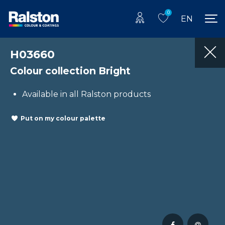
0
EN
H03660
Colour collection Bright
Available in all Ralston products
Put on my colour palette