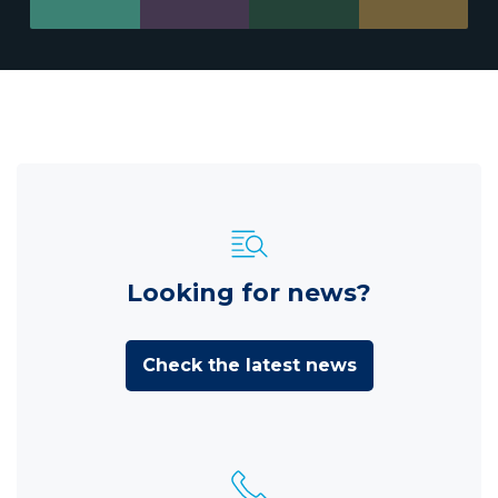
Looking for news?
Check the latest news