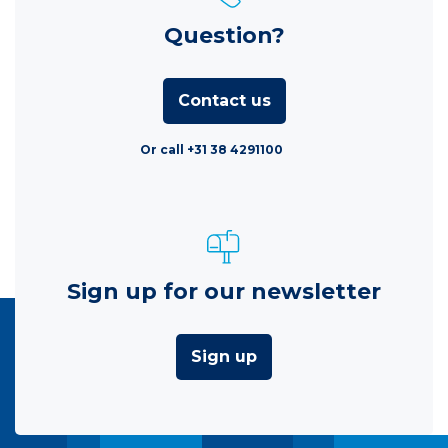
Question?
Contact us
Or call +31 38 4291100
Sign up for our newsletter
Sign up