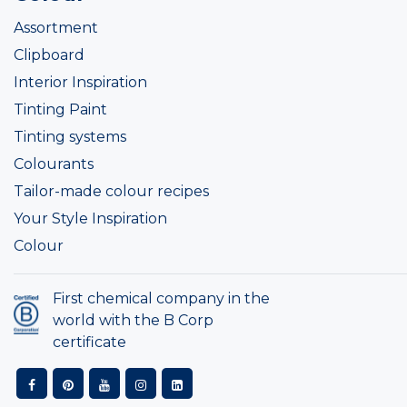
Assortment
Clipboard
Interior Inspiration
Tinting Paint
Tinting systems
Colourants
Tailor-made colour recipes
Your Style Inspiration
Colour
First chemical company in the
world with the B Corp
certificate