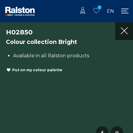
0
EN
H02850
Colour collection Bright
Available in all Ralston products
Put on my colour palette