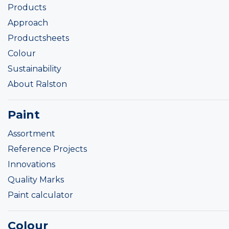
Products
Approach
Productsheets
Colour
Sustainability
About Ralston
Paint
Assortment
Reference Projects
Innovations
Quality Marks
Paint calculator
Colour