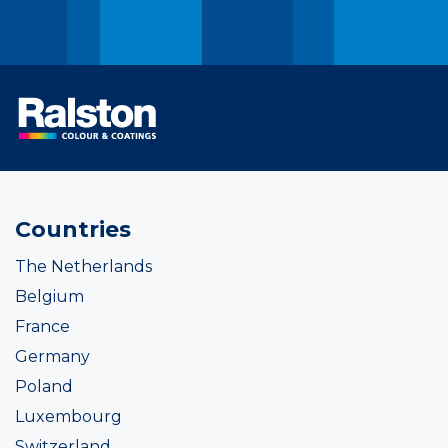
Countries
The Netherlands
Belgium
France
Germany
Poland
Luxembourg
Switzerland