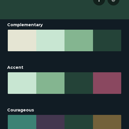
Complementary
Accent
Courageous