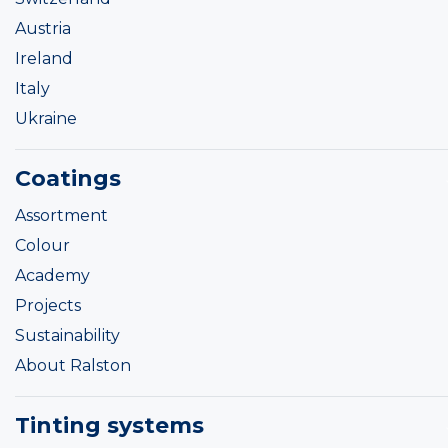
Austria
Ireland
Italy
Ukraine
Coatings
Assortment
Colour
Academy
Projects
Sustainability
About Ralston
Tinting systems