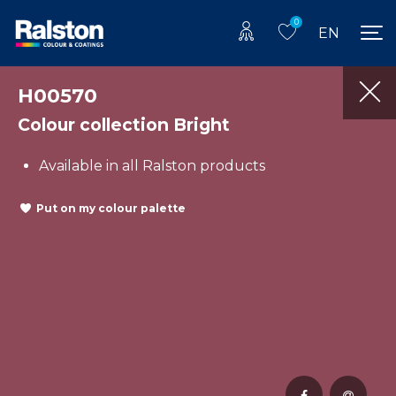
0
EN
H00570
Colour collection Bright
Available in all Ralston products
Put on my colour palette