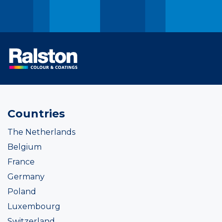
Countries
The Netherlands
Belgium
France
Germany
Poland
Luxembourg
Switzerland