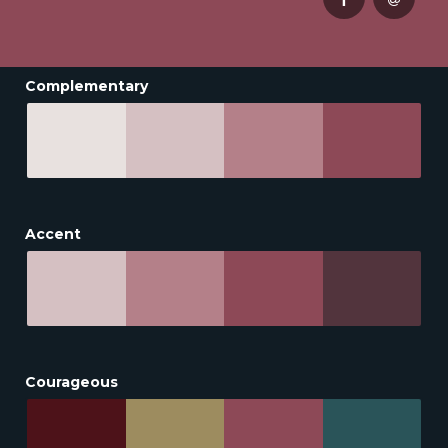
Complementary
Accent
Courageous