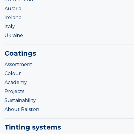
Austria
Ireland
Italy
Ukraine
Coatings
Assortment
Colour
Academy
Projects
Sustainability
About Ralston
Tinting systems