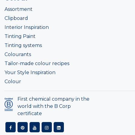
Assortment
Clipboard
Interior Inspiration
Tinting Paint
Tinting systems
Colourants
Tailor-made colour recipes
Your Style Inspiration
Colour
First chemical company in the
world with the B Corp
certificate