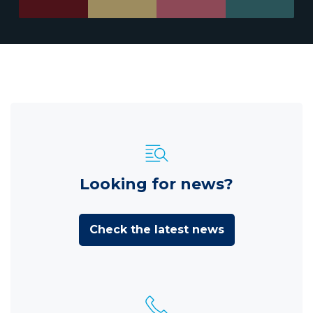
Looking for news?
Check the latest news