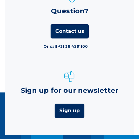
Question?
Contact us
Or call +31 38 4291100
Sign up for our newsletter
Sign up