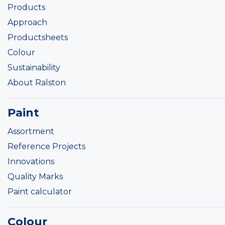
Products
Approach
Productsheets
Colour
Sustainability
About Ralston
Paint
Assortment
Reference Projects
Innovations
Quality Marks
Paint calculator
Colour