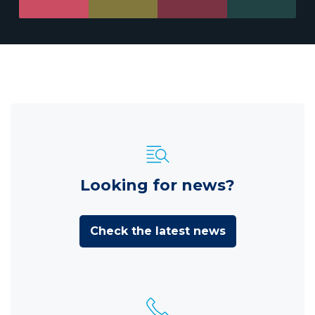
Looking for news?
Check the latest news