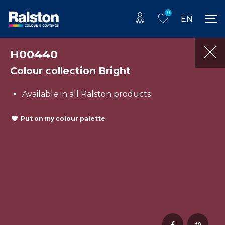
0
EN
H00440
Colour collection Bright
Available in all Ralston products
Put on my colour palette