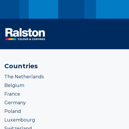
Countries
The Netherlands
Belgium
France
Germany
Poland
Luxembourg
Switzerland