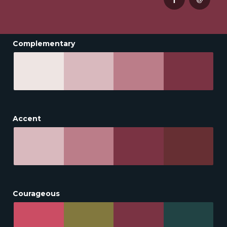
Complementary
Accent
Courageous