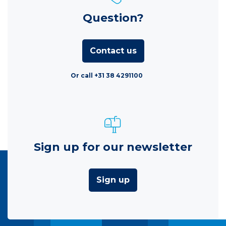
Question?
Contact us
Or call +31 38 4291100
Sign up for our newsletter
Sign up