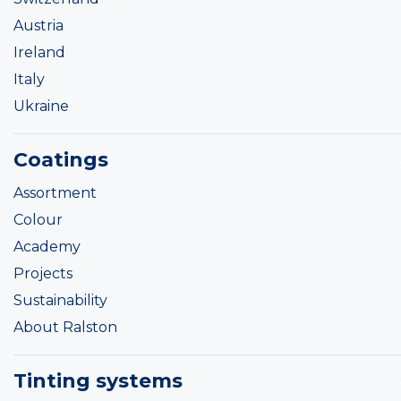
Austria
Ireland
Italy
Ukraine
Coatings
Assortment
Colour
Academy
Projects
Sustainability
About Ralston
Tinting systems