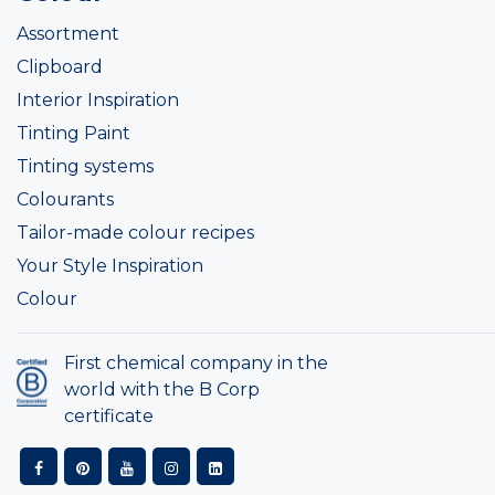
Assortment
Clipboard
Interior Inspiration
Tinting Paint
Tinting systems
Colourants
Tailor-made colour recipes
Your Style Inspiration
Colour
First chemical company in the
world with the B Corp
certificate