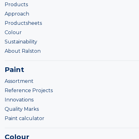
Products
Approach
Productsheets
Colour
Sustainability
About Ralston
Paint
Assortment
Reference Projects
Innovations
Quality Marks
Paint calculator
Colour