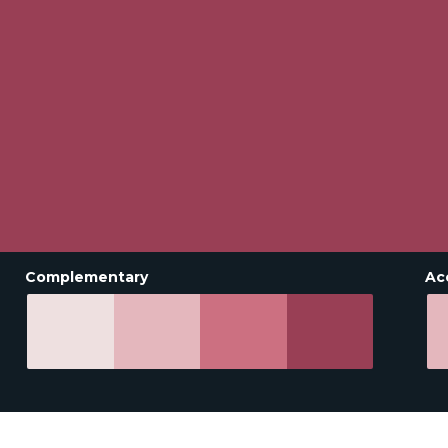
Complementary
Ac