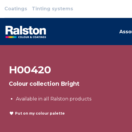
Coatings
Tinting systems
Asso
H00420
Colour collection Bright
Available in all Ralston products
Put on my colour palette