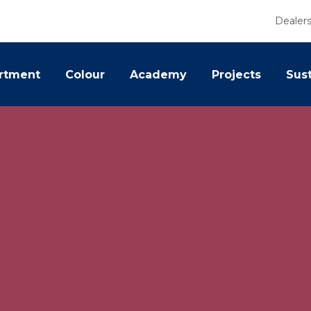
Dealer
rtment
Colour
Academy
Projects
Sust