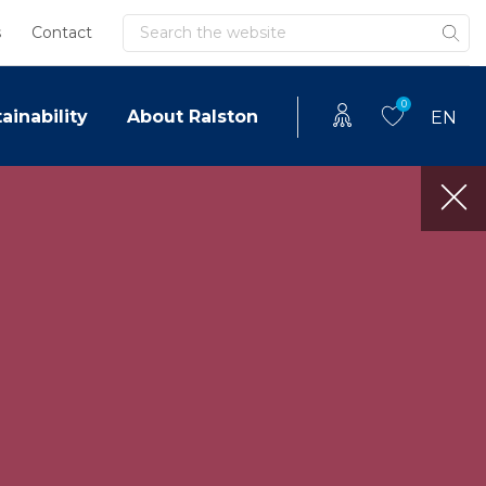
Search
s
Contact
0
ainability
About Ralston
EN