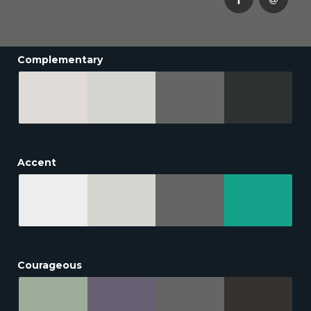
Complementary
Accent
Courageous