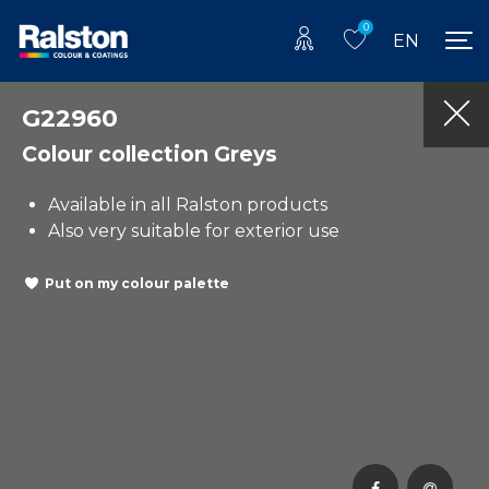
0
EN
G22960
Colour collection Greys
Available in all Ralston products
Also very suitable for exterior use
Put on my colour palette