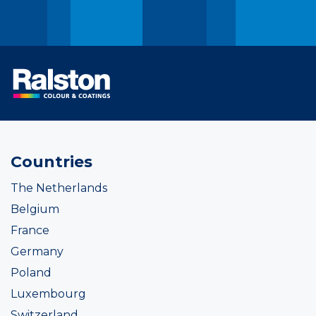
Countries
The Netherlands
Belgium
France
Germany
Poland
Luxembourg
Switzerland