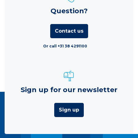
Question?
Contact us
Or call +31 38 4291100
Sign up for our newsletter
Sign up