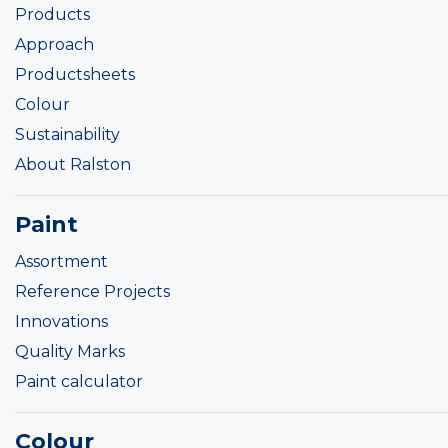
Products
Approach
Productsheets
Colour
Sustainability
About Ralston
Paint
Assortment
Reference Projects
Innovations
Quality Marks
Paint calculator
Colour