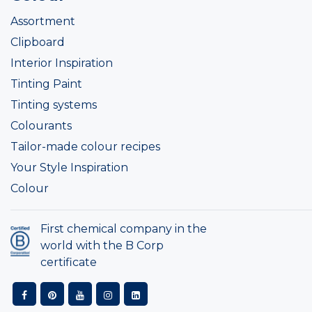
Assortment
Clipboard
Interior Inspiration
Tinting Paint
Tinting systems
Colourants
Tailor-made colour recipes
Your Style Inspiration
Colour
First chemical company in the
world with the B Corp
certificate