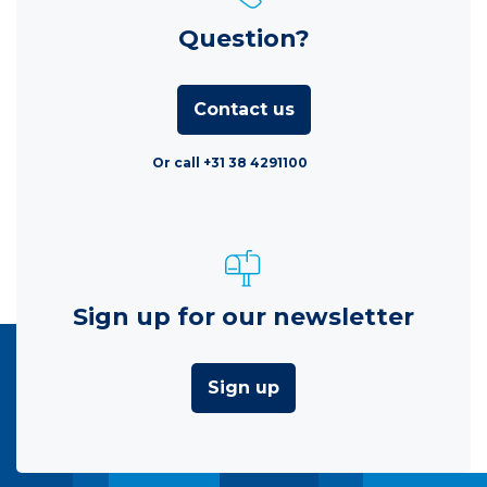
Question?
Contact us
Or call +31 38 4291100
Sign up for our newsletter
Sign up