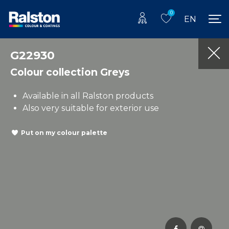
0
EN
G22930
Colour collection Greys
Available in all Ralston products
Also very suitable for exterior use
Put on my colour palette