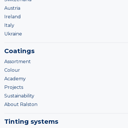
Austria
Ireland
Italy
Ukraine
Coatings
Assortment
Colour
Academy
Projects
Sustainability
About Ralston
Tinting systems