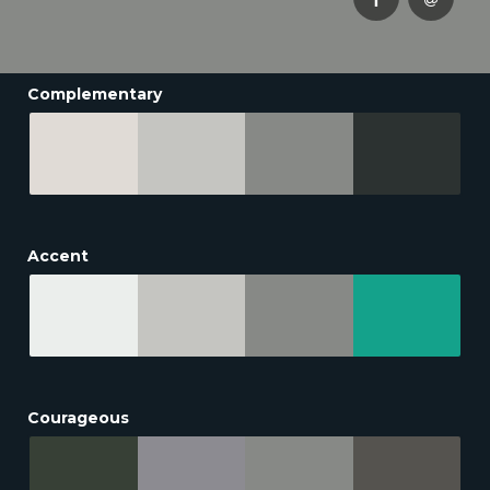
Complementary
Accent
Courageous