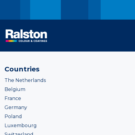
Countries
The Netherlands
Belgium
France
Germany
Poland
Luxembourg
Switzerland