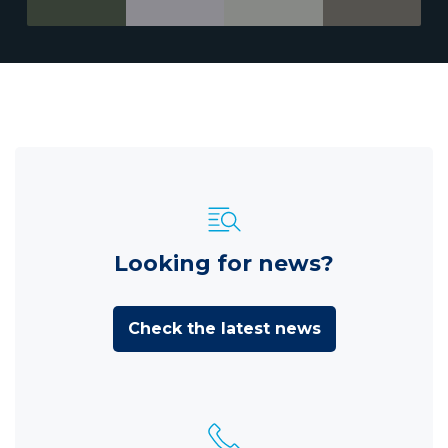
Looking for news?
Check the latest news