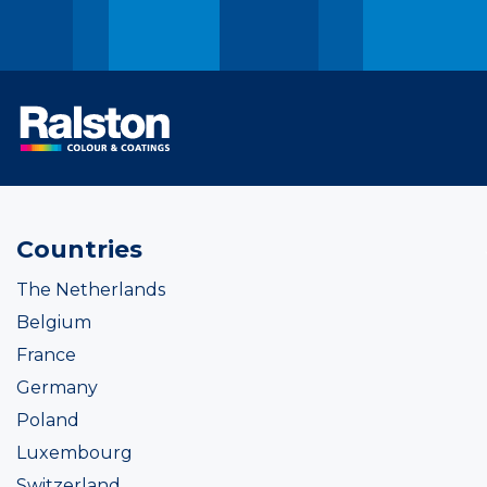
Countries
The Netherlands
Belgium
France
Germany
Poland
Luxembourg
Switzerland