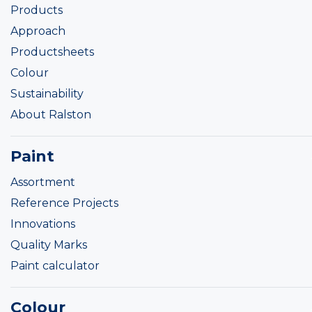
Products
Approach
Productsheets
Colour
Sustainability
About Ralston
Paint
Assortment
Reference Projects
Innovations
Quality Marks
Paint calculator
Colour