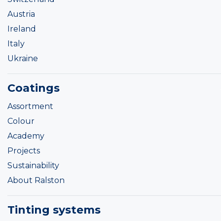
Austria
Ireland
Italy
Ukraine
Coatings
Assortment
Colour
Academy
Projects
Sustainability
About Ralston
Tinting systems