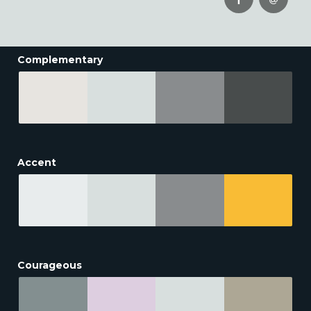
Complementary
Accent
Courageous