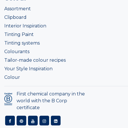
Assortment
Clipboard
Interior Inspiration
Tinting Paint
Tinting systems
Colourants
Tailor-made colour recipes
Your Style Inspiration
Colour
First chemical company in the
world with the B Corp
certificate