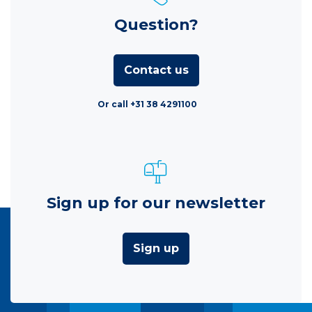
Question?
Contact us
Or call +31 38 4291100
Sign up for our newsletter
Sign up