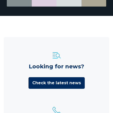
Looking for news?
Check the latest news