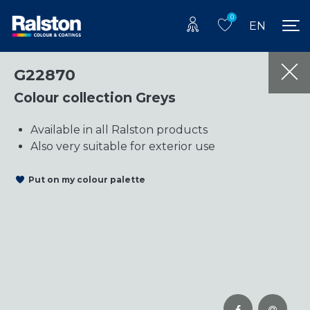
0
EN
G22870
Colour collection Greys
Available in all Ralston products
Also very suitable for exterior use
Put on my colour palette