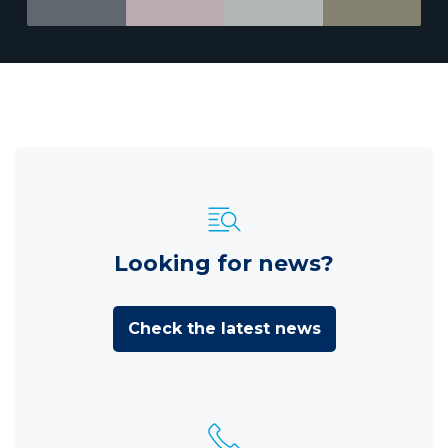
Looking for news?
Check the latest news