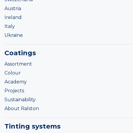
Austria
Ireland
Italy
Ukraine
Coatings
Assortment
Colour
Academy
Projects
Sustainability
About Ralston
Tinting systems