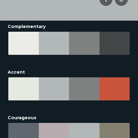
Complementary
Accent
Courageous