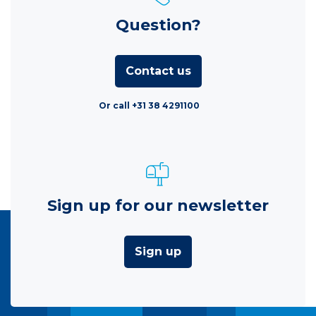
Question?
Contact us
Or call +31 38 4291100
Sign up for our newsletter
Sign up