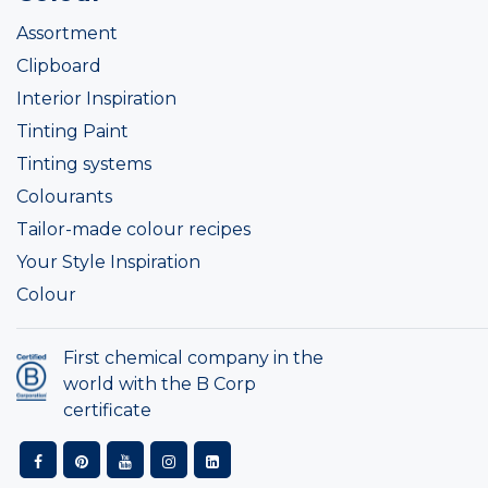
Assortment
Clipboard
Interior Inspiration
Tinting Paint
Tinting systems
Colourants
Tailor-made colour recipes
Your Style Inspiration
Colour
First chemical company in the
world with the B Corp
certificate