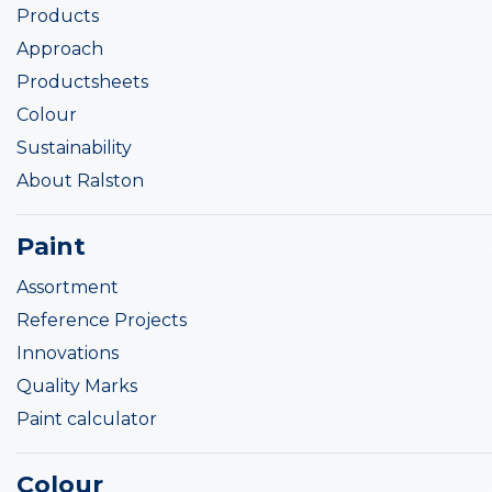
Products
Approach
Productsheets
Colour
Sustainability
About Ralston
Paint
Assortment
Reference Projects
Innovations
Quality Marks
Paint calculator
Colour