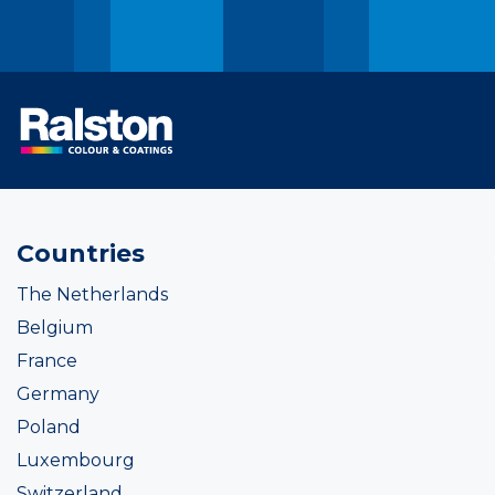
Countries
The Netherlands
Belgium
France
Germany
Poland
Luxembourg
Switzerland