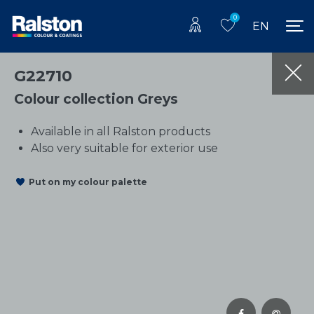
0
EN
G22710
Colour collection Greys
Available in all Ralston products
Also very suitable for exterior use
Put on my colour palette