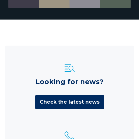
Looking for news?
Check the latest news