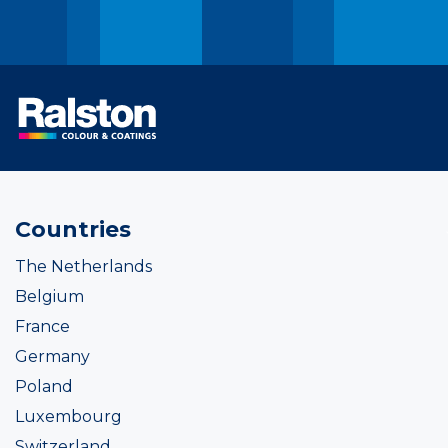
Countries
The Netherlands
Belgium
France
Germany
Poland
Luxembourg
Switzerland