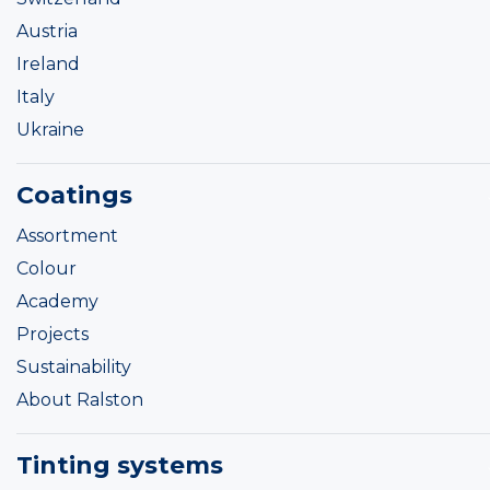
Austria
Ireland
Italy
Ukraine
Coatings
Assortment
Colour
Academy
Projects
Sustainability
About Ralston
Tinting systems