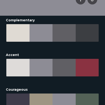
Complementary
Accent
Courageous