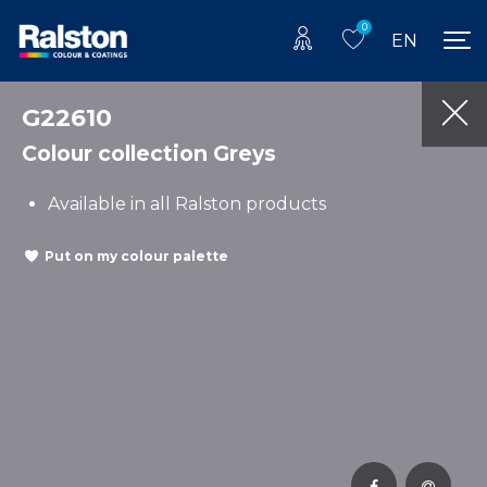
0
EN
G22610
Colour collection Greys
Available in all Ralston products
Put on my colour palette