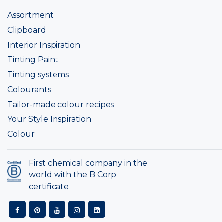
Assortment
Clipboard
Interior Inspiration
Tinting Paint
Tinting systems
Colourants
Tailor-made colour recipes
Your Style Inspiration
Colour
First chemical company in the
world with the B Corp
certificate