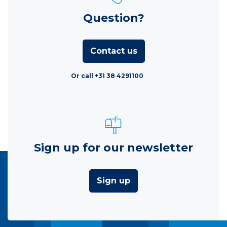
Question?
Contact us
Or call +31 38 4291100
Sign up for our newsletter
Sign up