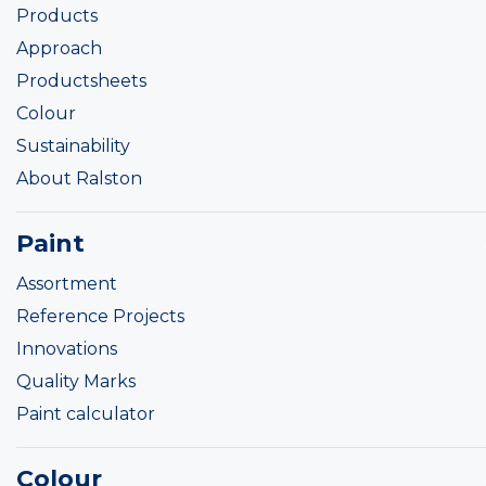
Products
Approach
Productsheets
Colour
Sustainability
About Ralston
Paint
Assortment
Reference Projects
Innovations
Quality Marks
Paint calculator
Colour