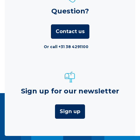
Question?
Contact us
Or call +31 38 4291100
Sign up for our newsletter
Sign up