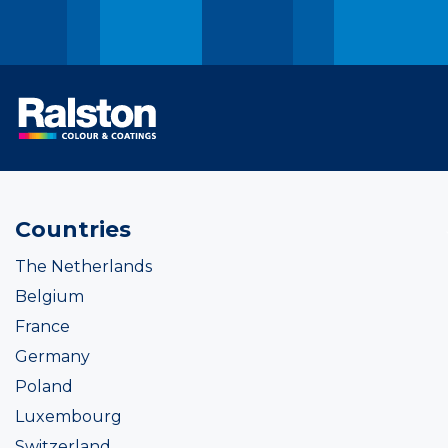
Countries
The Netherlands
Belgium
France
Germany
Poland
Luxembourg
Switzerland