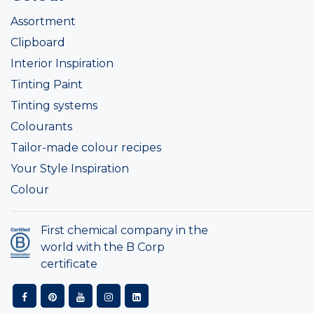
Assortment
Clipboard
Interior Inspiration
Tinting Paint
Tinting systems
Colourants
Tailor-made colour recipes
Your Style Inspiration
Colour
First chemical company in the
world with the B Corp
certificate