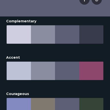
Complementary
Accent
Courageous