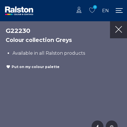
0
EN
G22230
Colour collection Greys
Available in all Ralston products
Put on my colour palette