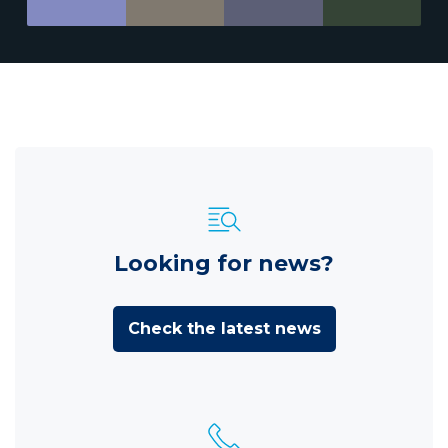
Looking for news?
Check the latest news