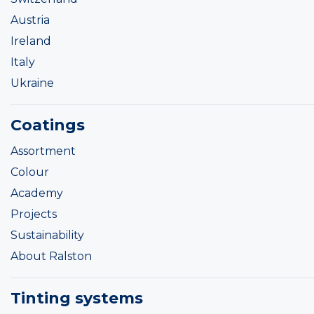
Austria
Ireland
Italy
Ukraine
Coatings
Assortment
Colour
Academy
Projects
Sustainability
About Ralston
Tinting systems