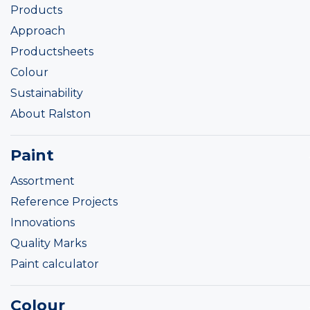
Products
Approach
Productsheets
Colour
Sustainability
About Ralston
Paint
Assortment
Reference Projects
Innovations
Quality Marks
Paint calculator
Colour