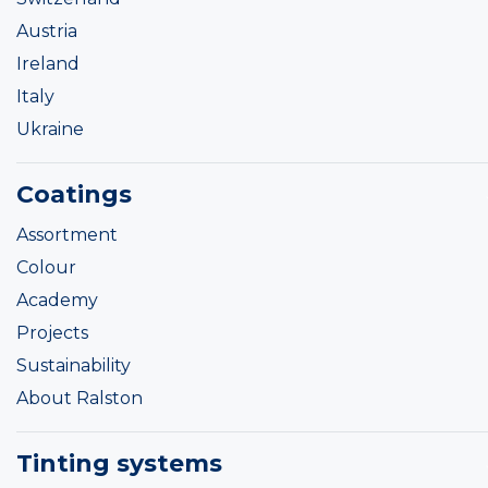
Austria
Ireland
Italy
Ukraine
Coatings
Assortment
Colour
Academy
Projects
Sustainability
About Ralston
Tinting systems