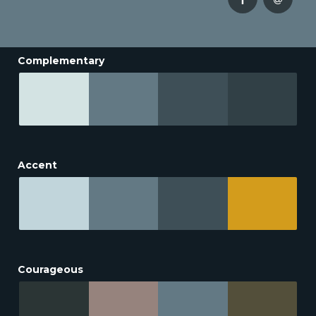
Complementary
Accent
Courageous