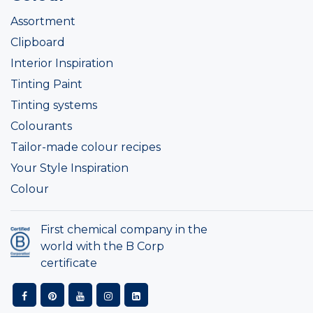
Assortment
Clipboard
Interior Inspiration
Tinting Paint
Tinting systems
Colourants
Tailor-made colour recipes
Your Style Inspiration
Colour
First chemical company in the
world with the B Corp
certificate