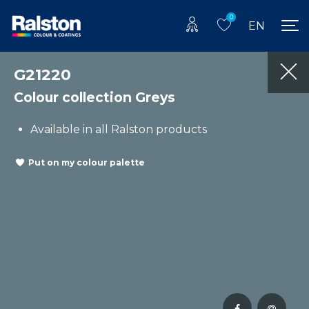
0
EN
G21220
Colour collection Greys
Available in all Ralston products
Put on my colour palette