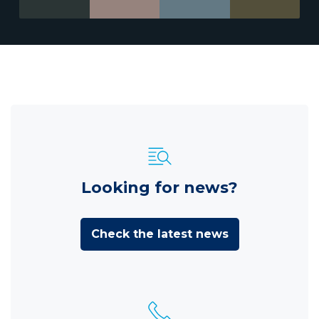
Looking for news?
Check the latest news