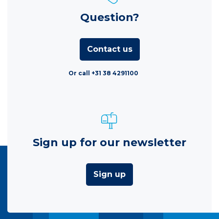
Question?
Contact us
Or call +31 38 4291100
Sign up for our newsletter
Sign up