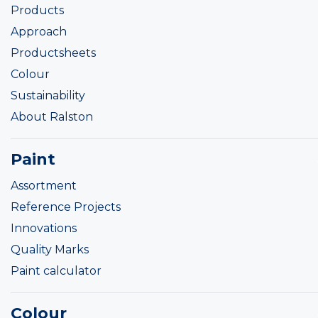
Products
Approach
Productsheets
Colour
Sustainability
About Ralston
Paint
Assortment
Reference Projects
Innovations
Quality Marks
Paint calculator
Colour