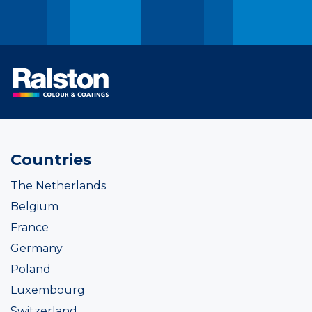
Countries
The Netherlands
Belgium
France
Germany
Poland
Luxembourg
Switzerland