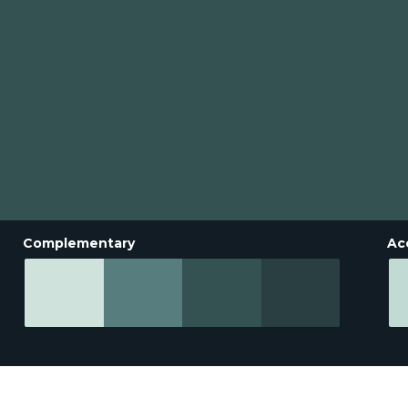
Complementary
Ac