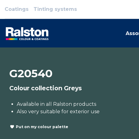
Coatings
Tinting systems
Asso
G20540
Colour collection Greys
Available in all Ralston products
Also very suitable for exterior use
Put on my colour palette