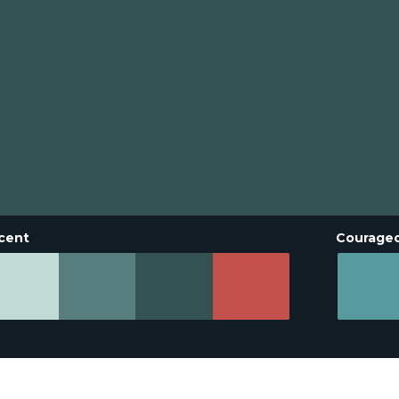
cent
Courage