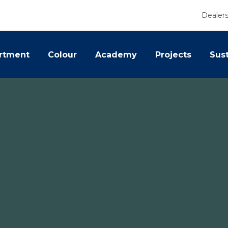
Dealer
rtment
Colour
Academy
Projects
Sust