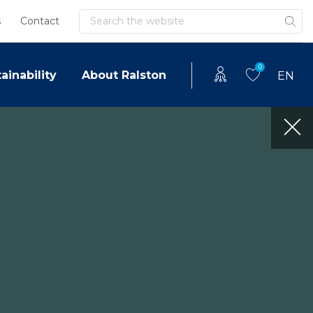
Search
s
Contact
0
ainability
About Ralston
EN