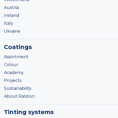
Austria
Ireland
Italy
Ukraine
Coatings
Assortment
Colour
Academy
Projects
Sustainability
About Ralston
Tinting systems