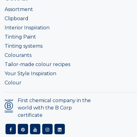
Assortment
Clipboard
Interior Inspiration
Tinting Paint
Tinting systems
Colourants
Tailor-made colour recipes
Your Style Inspiration
Colour
First chemical company in the
world with the B Corp
certificate