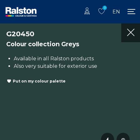
0
EN
G20450
Colour collection Greys
Available in all Ralston products
Also very suitable for exterior use
Put on my colour palette