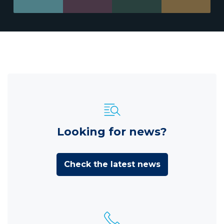
Looking for news?
Check the latest news