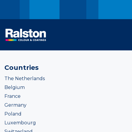
Countries
The Netherlands
Belgium
France
Germany
Poland
Luxembourg
Switzerland