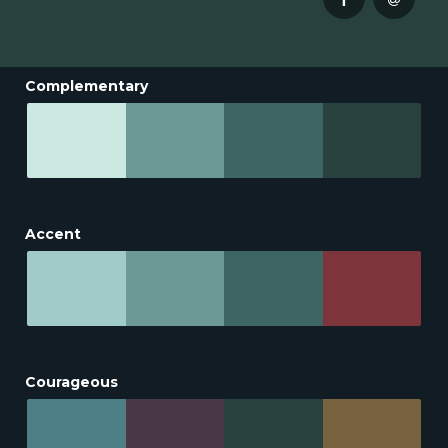
Complementary
Accent
Courageous