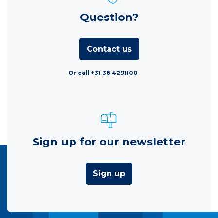
Question?
Contact us
Or call +31 38 4291100
Sign up for our newsletter
Sign up