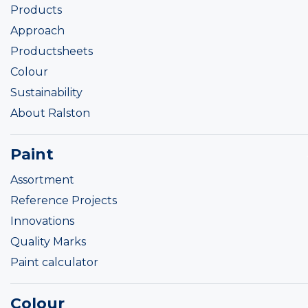
Products
Approach
Productsheets
Colour
Sustainability
About Ralston
Paint
Assortment
Reference Projects
Innovations
Quality Marks
Paint calculator
Colour