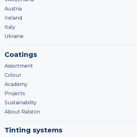
Austria
Ireland
Italy
Ukraine
Coatings
Assortment
Colour
Academy
Projects
Sustainability
About Ralston
Tinting systems