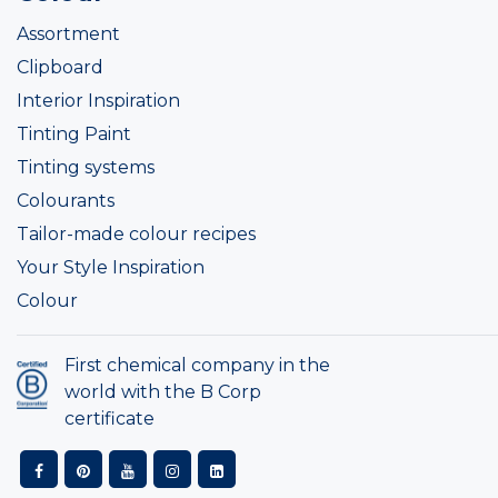
Assortment
Clipboard
Interior Inspiration
Tinting Paint
Tinting systems
Colourants
Tailor-made colour recipes
Your Style Inspiration
Colour
First chemical company in the
world with the B Corp
certificate