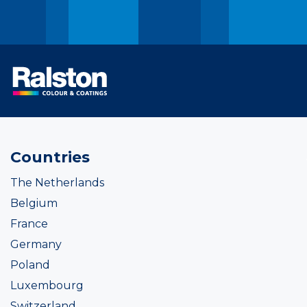
Countries
The Netherlands
Belgium
France
Germany
Poland
Luxembourg
Switzerland