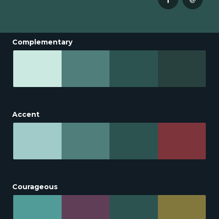
Complementary
Accent
Courageous