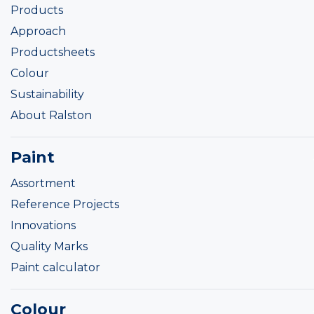
Products
Approach
Productsheets
Colour
Sustainability
About Ralston
Paint
Assortment
Reference Projects
Innovations
Quality Marks
Paint calculator
Colour