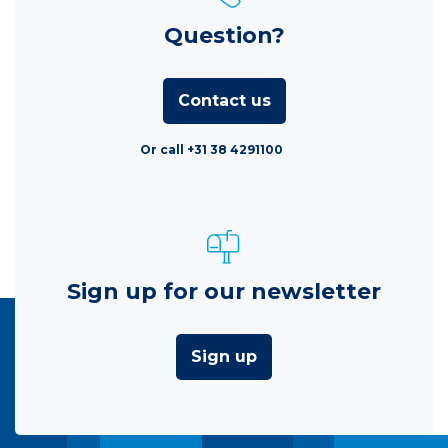
Question?
Contact us
Or call +31 38 4291100
Sign up for our newsletter
Sign up