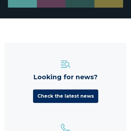
Looking for news?
Check the latest news