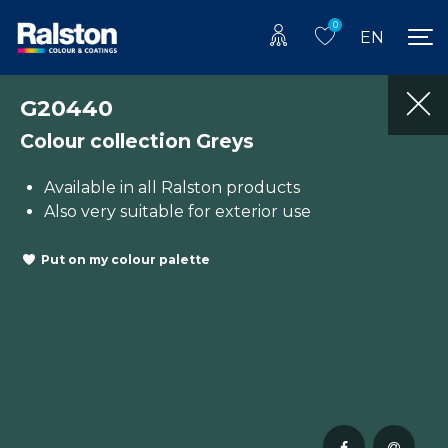
0
EN
G20440
Colour collection Greys
Available in all Ralston products
Also very suitable for exterior use
Put on my colour palette