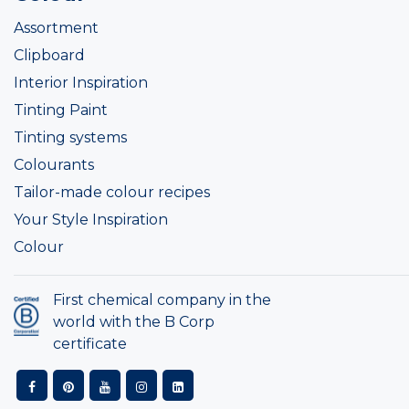
Assortment
Clipboard
Interior Inspiration
Tinting Paint
Tinting systems
Colourants
Tailor-made colour recipes
Your Style Inspiration
Colour
First chemical company in the
world with the B Corp
certificate