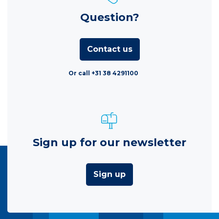
Question?
Contact us
Or call +31 38 4291100
Sign up for our newsletter
Sign up