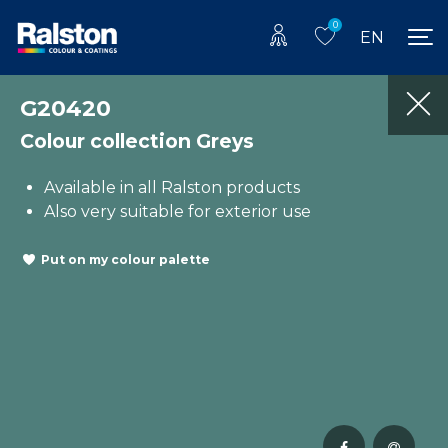
0
EN
G20420
Colour collection Greys
Available in all Ralston products
Also very suitable for exterior use
Put on my colour palette