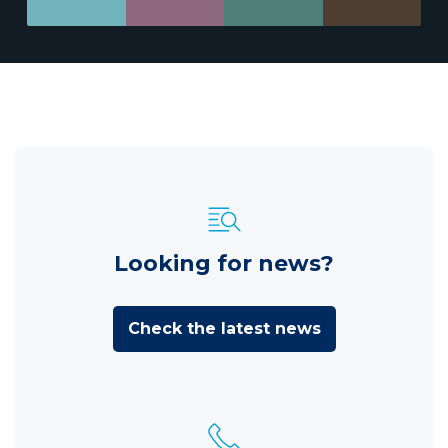
Looking for news?
Check the latest news