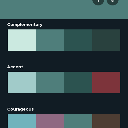
Complementary
Accent
Courageous