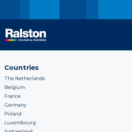
Countries
The Netherlands
Belgium
France
Germany
Poland
Luxembourg
Switzerland