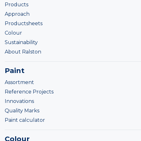
Products
Approach
Productsheets
Colour
Sustainability
About Ralston
Paint
Assortment
Reference Projects
Innovations
Quality Marks
Paint calculator
Colour