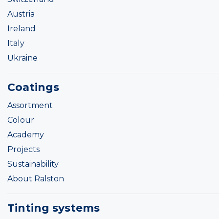
Austria
Ireland
Italy
Ukraine
Coatings
Assortment
Colour
Academy
Projects
Sustainability
About Ralston
Tinting systems