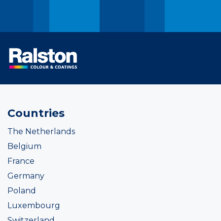
Countries
The Netherlands
Belgium
France
Germany
Poland
Luxembourg
Switzerland