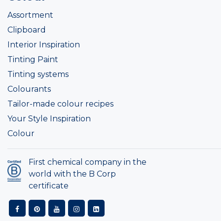
Assortment
Clipboard
Interior Inspiration
Tinting Paint
Tinting systems
Colourants
Tailor-made colour recipes
Your Style Inspiration
Colour
First chemical company in the
world with the B Corp
certificate