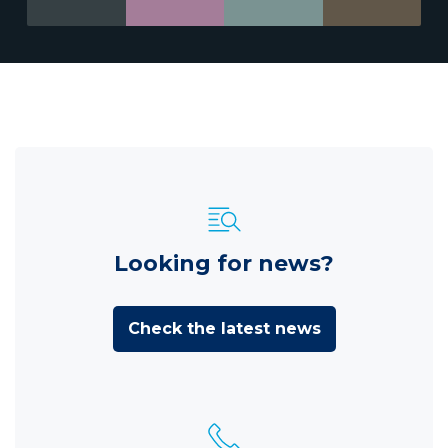
Looking for news?
Check the latest news