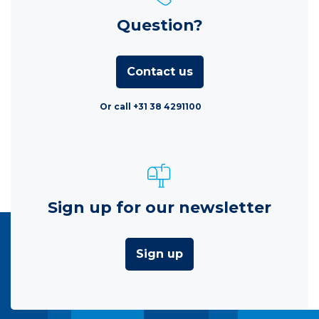
Question?
Contact us
Or call +31 38 4291100
Sign up for our newsletter
Sign up