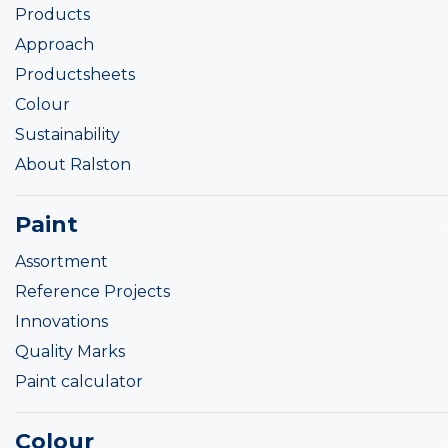
Products
Approach
Productsheets
Colour
Sustainability
About Ralston
Paint
Assortment
Reference Projects
Innovations
Quality Marks
Paint calculator
Colour