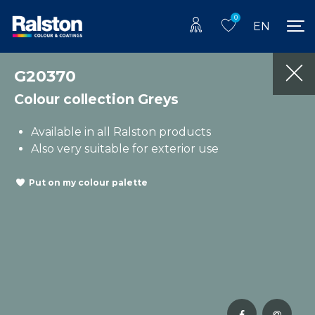
0
EN
G20370
Colour collection Greys
Available in all Ralston products
Also very suitable for exterior use
Put on my colour palette