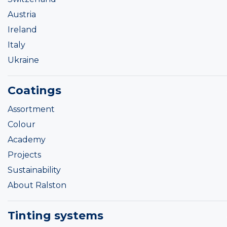
Austria
Ireland
Italy
Ukraine
Coatings
Assortment
Colour
Academy
Projects
Sustainability
About Ralston
Tinting systems