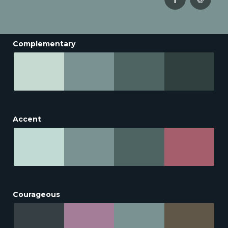
Complementary
Accent
Courageous