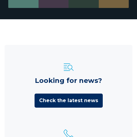
Looking for news?
Check the latest news