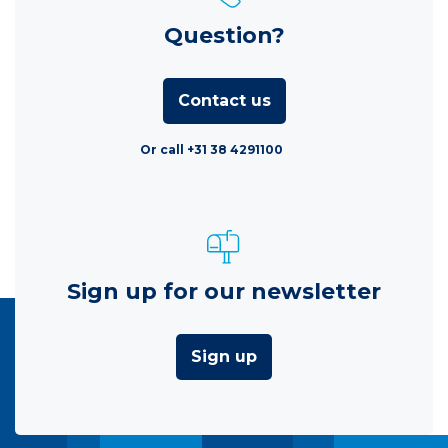
Question?
Contact us
Or call +31 38 4291100
Sign up for our newsletter
Sign up