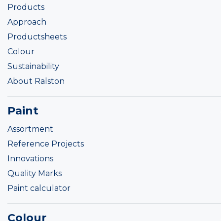
Products
Approach
Productsheets
Colour
Sustainability
About Ralston
Paint
Assortment
Reference Projects
Innovations
Quality Marks
Paint calculator
Colour