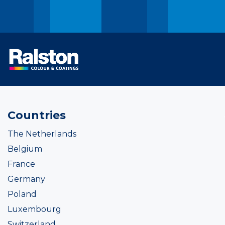
Countries
The Netherlands
Belgium
France
Germany
Poland
Luxembourg
Switzerland