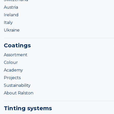
Austria
Ireland
Italy
Ukraine
Coatings
Assortment
Colour
Academy
Projects
Sustainability
About Ralston
Tinting systems