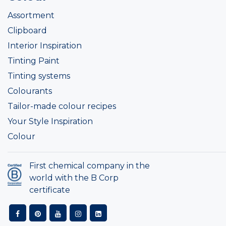
Assortment
Clipboard
Interior Inspiration
Tinting Paint
Tinting systems
Colourants
Tailor-made colour recipes
Your Style Inspiration
Colour
First chemical company in the
world with the B Corp
certificate