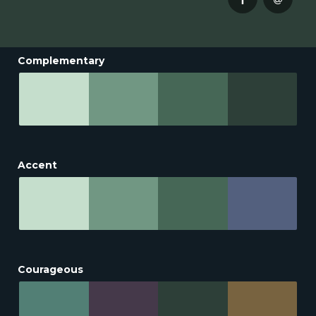
Complementary
Accent
Courageous