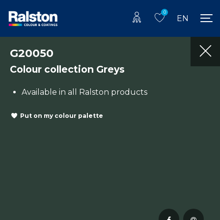
0
EN
G20050
Colour collection Greys
Available in all Ralston products
Put on my colour palette