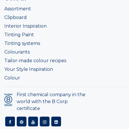
Assortment
Clipboard
Interior Inspiration
Tinting Paint
Tinting systems
Colourants
Tailor-made colour recipes
Your Style Inspiration
Colour
First chemical company in the
world with the B Corp
certificate