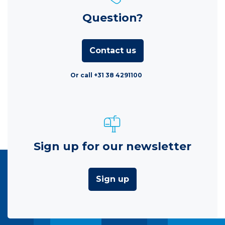
Question?
Contact us
Or call +31 38 4291100
Sign up for our newsletter
Sign up