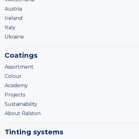
Austria
Ireland
Italy
Ukraine
Coatings
Assortment
Colour
Academy
Projects
Sustainability
About Ralston
Tinting systems