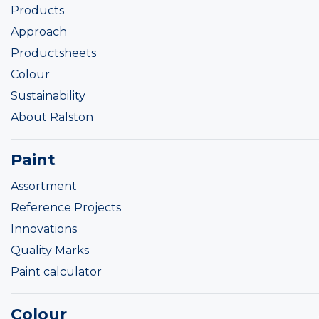
Products
Approach
Productsheets
Colour
Sustainability
About Ralston
Paint
Assortment
Reference Projects
Innovations
Quality Marks
Paint calculator
Colour