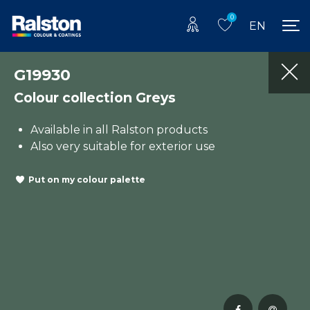
0
EN
G19930
Colour collection Greys
Available in all Ralston products
Also very suitable for exterior use
Put on my colour palette