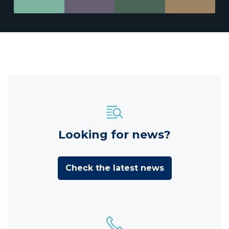
Looking for news?
Check the latest news