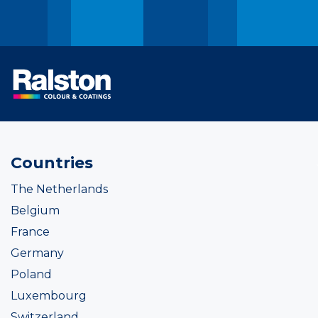
Countries
The Netherlands
Belgium
France
Germany
Poland
Luxembourg
Switzerland