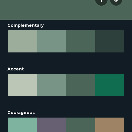
Complementary
Accent
Courageous