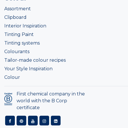
Assortment
Clipboard
Interior Inspiration
Tinting Paint
Tinting systems
Colourants
Tailor-made colour recipes
Your Style Inspiration
Colour
First chemical company in the
world with the B Corp
certificate