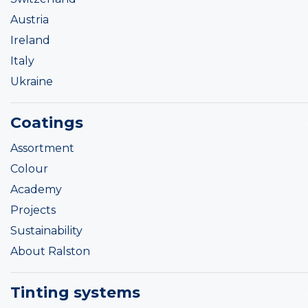
Austria
Ireland
Italy
Ukraine
Coatings
Assortment
Colour
Academy
Projects
Sustainability
About Ralston
Tinting systems