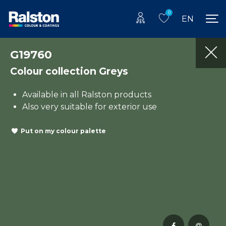
0
EN
G19760
Colour collection Greys
Available in all Ralston products
Also very suitable for exterior use
Put on my colour palette