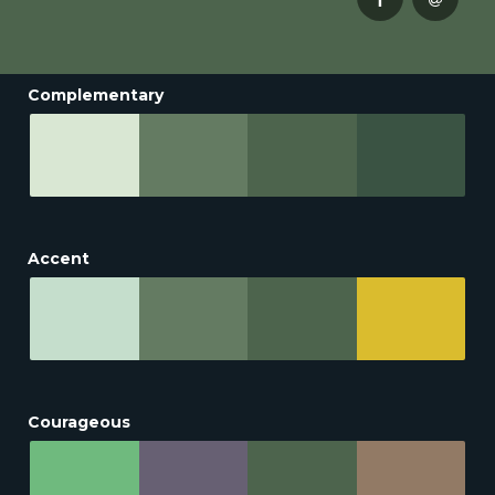
Complementary
Accent
Courageous