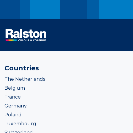
Countries
The Netherlands
Belgium
France
Germany
Poland
Luxembourg
Switzerland