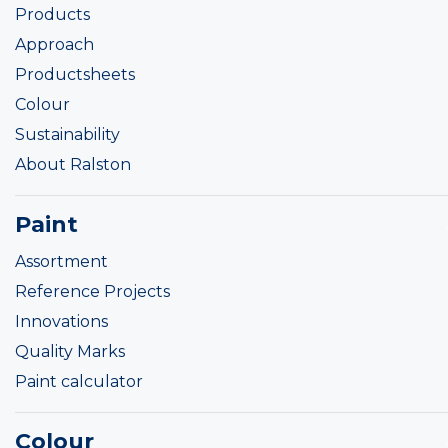
Products
Approach
Productsheets
Colour
Sustainability
About Ralston
Paint
Assortment
Reference Projects
Innovations
Quality Marks
Paint calculator
Colour