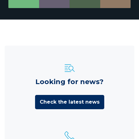
Looking for news?
Check the latest news