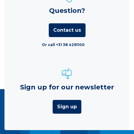
Question?
Contact us
Or call +31 38 4291100
Sign up for our newsletter
Sign up