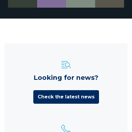
Looking for news?
Check the latest news