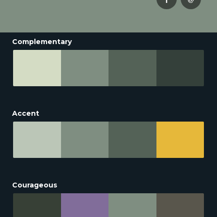
Complementary
Accent
Courageous