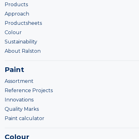
Products
Approach
Productsheets
Colour
Sustainability
About Ralston
Paint
Assortment
Reference Projects
Innovations
Quality Marks
Paint calculator
Colour