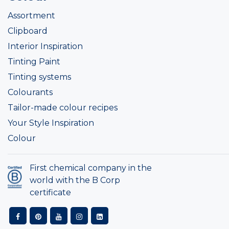
Assortment
Clipboard
Interior Inspiration
Tinting Paint
Tinting systems
Colourants
Tailor-made colour recipes
Your Style Inspiration
Colour
First chemical company in the
world with the B Corp
certificate