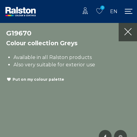
0
EN
G19670
Colour collection Greys
Available in all Ralston products
Also very suitable for exterior use
Put on my colour palette