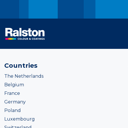
Countries
The Netherlands
Belgium
France
Germany
Poland
Luxembourg
Switzerland