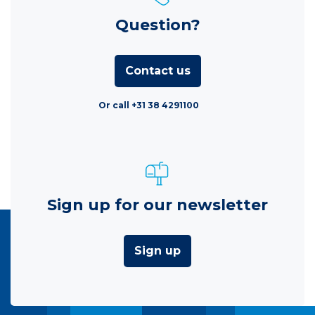
Question?
Contact us
Or call +31 38 4291100
Sign up for our newsletter
Sign up