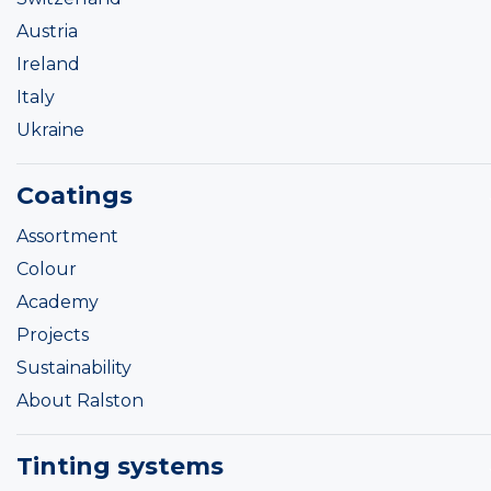
Austria
Ireland
Italy
Ukraine
Coatings
Assortment
Colour
Academy
Projects
Sustainability
About Ralston
Tinting systems