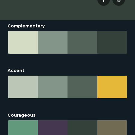
Complementary
Accent
Courageous