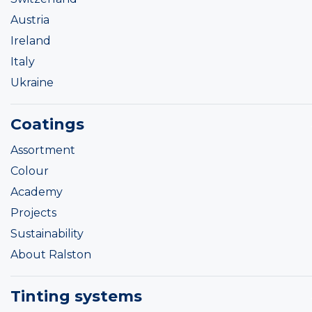
Austria
Ireland
Italy
Ukraine
Coatings
Assortment
Colour
Academy
Projects
Sustainability
About Ralston
Tinting systems