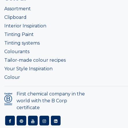
Assortment
Clipboard
Interior Inspiration
Tinting Paint
Tinting systems
Colourants
Tailor-made colour recipes
Your Style Inspiration
Colour
First chemical company in the
world with the B Corp
certificate