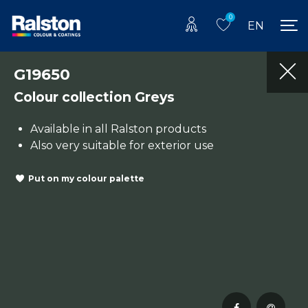
0
EN
G19650
Colour collection Greys
Available in all Ralston products
Also very suitable for exterior use
Put on my colour palette