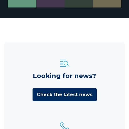
Looking for news?
Check the latest news