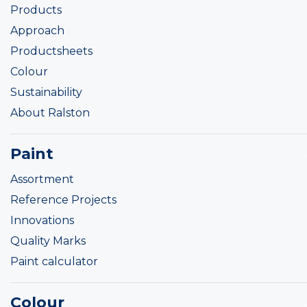
Products
Approach
Productsheets
Colour
Sustainability
About Ralston
Paint
Assortment
Reference Projects
Innovations
Quality Marks
Paint calculator
Colour