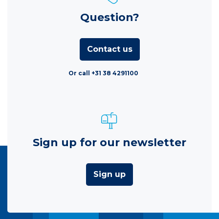
Question?
Contact us
Or call +31 38 4291100
Sign up for our newsletter
Sign up