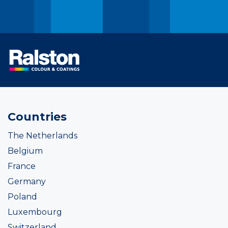
Countries
The Netherlands
Belgium
France
Germany
Poland
Luxembourg
Switzerland