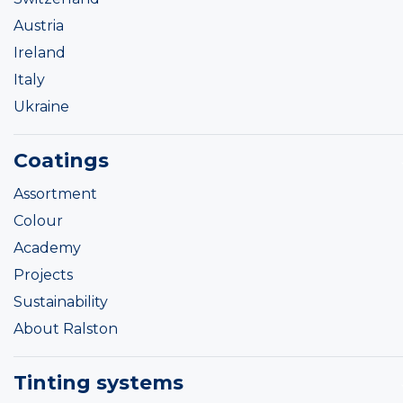
Austria
Ireland
Italy
Ukraine
Coatings
Assortment
Colour
Academy
Projects
Sustainability
About Ralston
Tinting systems