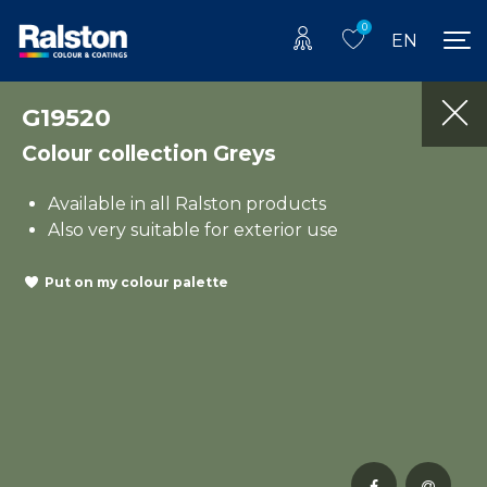
0
EN
G19520
Colour collection Greys
Available in all Ralston products
Also very suitable for exterior use
Put on my colour palette