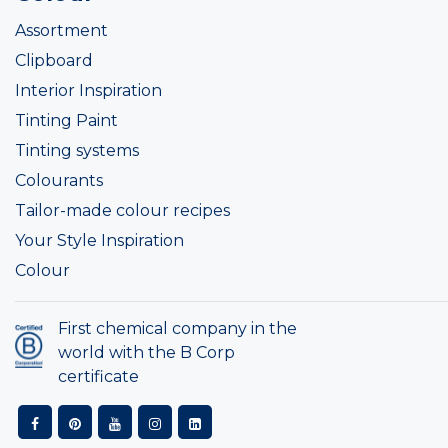
Assortment
Clipboard
Interior Inspiration
Tinting Paint
Tinting systems
Colourants
Tailor-made colour recipes
Your Style Inspiration
Colour
First chemical company in the
world with the B Corp
certificate