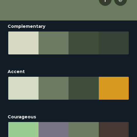
Complementary
Accent
Courageous