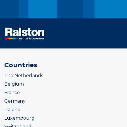
Countries
The Netherlands
Belgium
France
Germany
Poland
Luxembourg
Switzerland