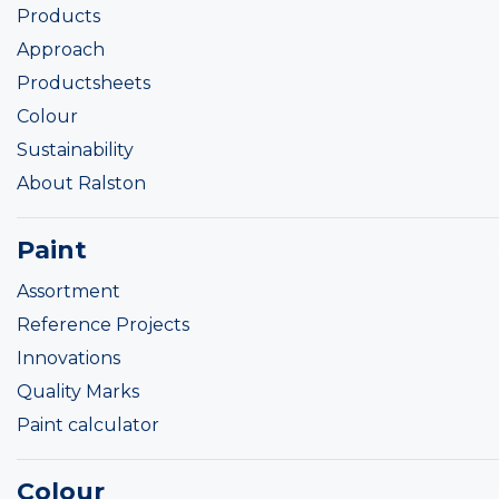
Products
Approach
Productsheets
Colour
Sustainability
About Ralston
Paint
Assortment
Reference Projects
Innovations
Quality Marks
Paint calculator
Colour