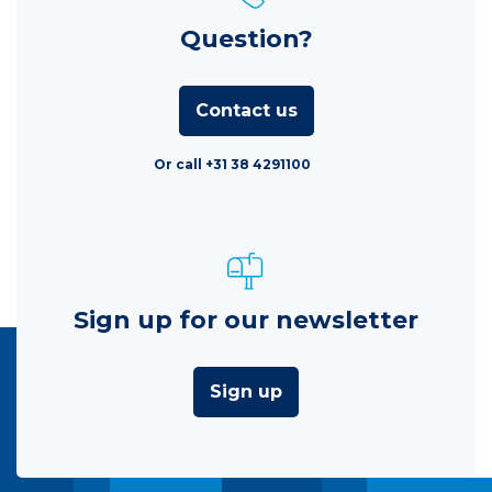
Question?
Contact us
Or call +31 38 4291100
Sign up for our newsletter
Sign up