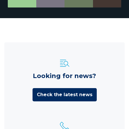
Looking for news?
Check the latest news