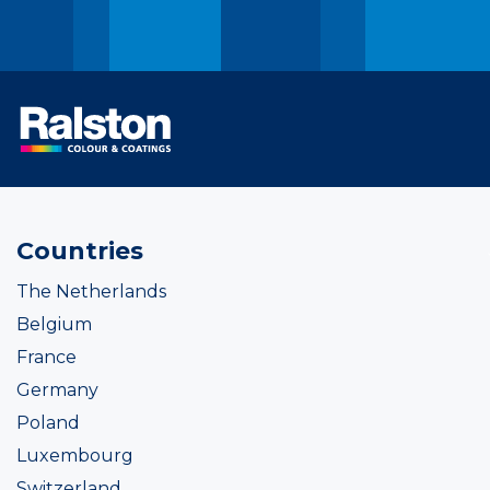
Countries
The Netherlands
Belgium
France
Germany
Poland
Luxembourg
Switzerland