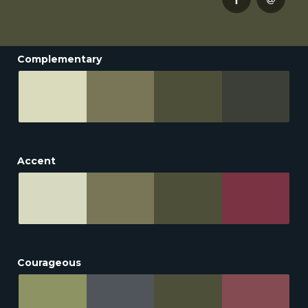
Complementary
Accent
Courageous