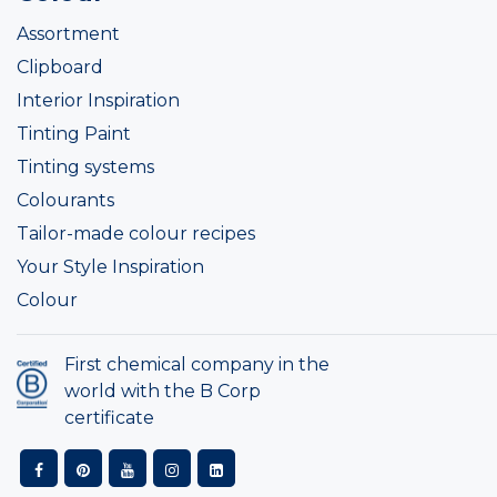
Assortment
Clipboard
Interior Inspiration
Tinting Paint
Tinting systems
Colourants
Tailor-made colour recipes
Your Style Inspiration
Colour
First chemical company in the
world with the B Corp
certificate