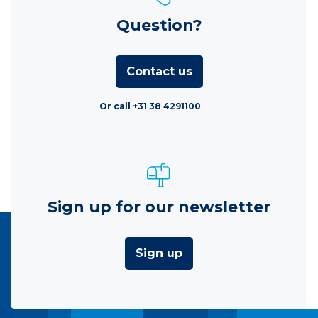
Question?
Contact us
Or call +31 38 4291100
Sign up for our newsletter
Sign up