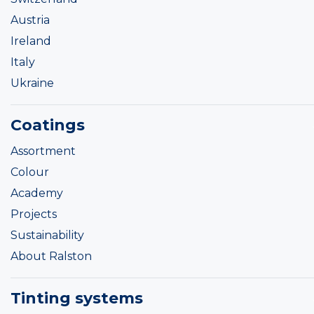
Austria
Ireland
Italy
Ukraine
Coatings
Assortment
Colour
Academy
Projects
Sustainability
About Ralston
Tinting systems