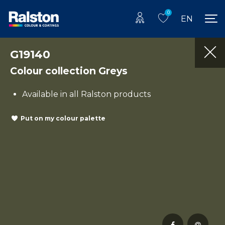
0
EN
G19140
Colour collection Greys
Available in all Ralston products
Put on my colour palette