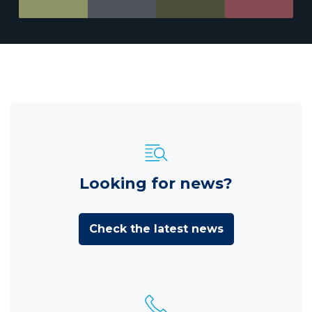
Looking for news?
Check the latest news