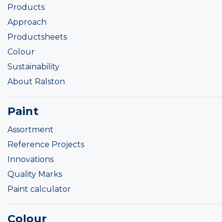
Products
Approach
Productsheets
Colour
Sustainability
About Ralston
Paint
Assortment
Reference Projects
Innovations
Quality Marks
Paint calculator
Colour