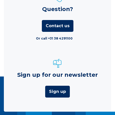
Question?
Contact us
Or call +31 38 4291100
Sign up for our newsletter
Sign up