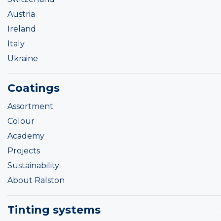
Austria
Ireland
Italy
Ukraine
Coatings
Assortment
Colour
Academy
Projects
Sustainability
About Ralston
Tinting systems