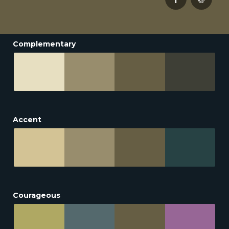
Complementary
Accent
Courageous