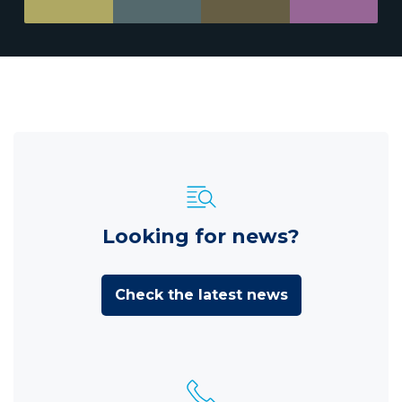
Looking for news?
Check the latest news