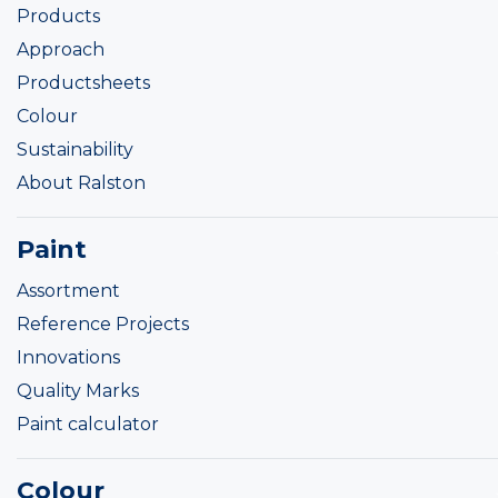
Products
Approach
Productsheets
Colour
Sustainability
About Ralston
Paint
Assortment
Reference Projects
Innovations
Quality Marks
Paint calculator
Colour