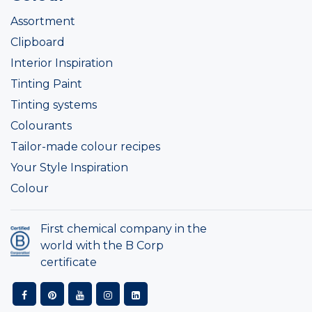
Assortment
Clipboard
Interior Inspiration
Tinting Paint
Tinting systems
Colourants
Tailor-made colour recipes
Your Style Inspiration
Colour
First chemical company in the
world with the B Corp
certificate