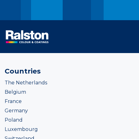
Countries
The Netherlands
Belgium
France
Germany
Poland
Luxembourg
Switzerland