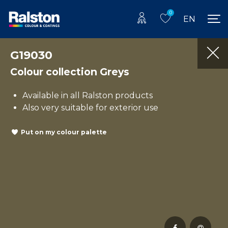
0
EN
G19030
Colour collection Greys
Available in all Ralston products
Also very suitable for exterior use
Put on my colour palette