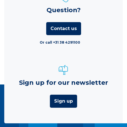
Question?
Contact us
Or call +31 38 4291100
Sign up for our newsletter
Sign up