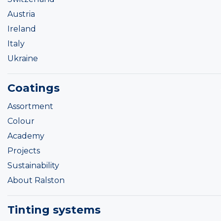
Austria
Ireland
Italy
Ukraine
Coatings
Assortment
Colour
Academy
Projects
Sustainability
About Ralston
Tinting systems