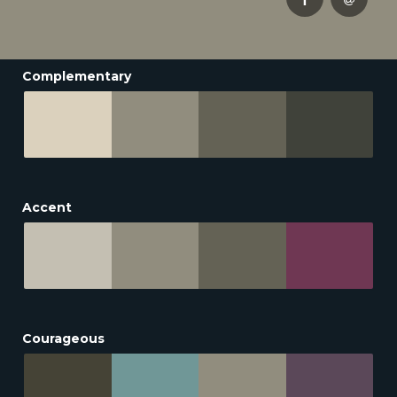
Complementary
Accent
Courageous