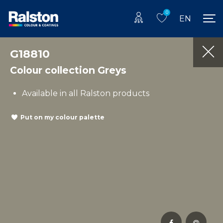
0
EN
G18810
Colour collection Greys
Available in all Ralston products
Put on my colour palette