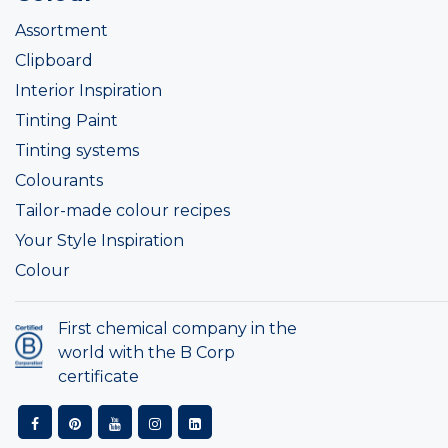
Assortment
Clipboard
Interior Inspiration
Tinting Paint
Tinting systems
Colourants
Tailor-made colour recipes
Your Style Inspiration
Colour
First chemical company in the
world with the B Corp
certificate