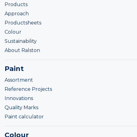
Products
Approach
Productsheets
Colour
Sustainability
About Ralston
Paint
Assortment
Reference Projects
Innovations
Quality Marks
Paint calculator
Colour