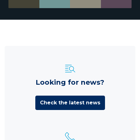
Looking for news?
Check the latest news