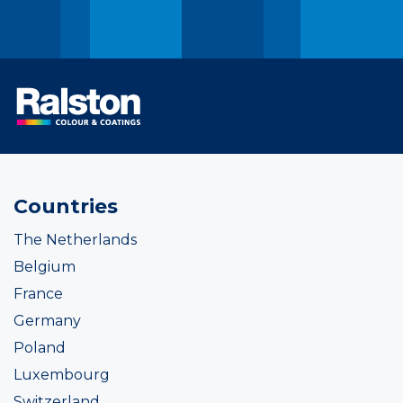
Countries
The Netherlands
Belgium
France
Germany
Poland
Luxembourg
Switzerland