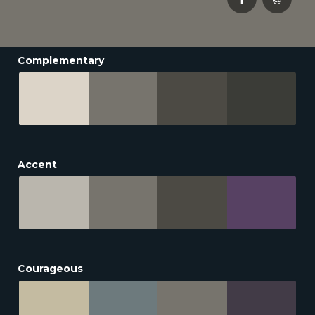
Complementary
Accent
Courageous