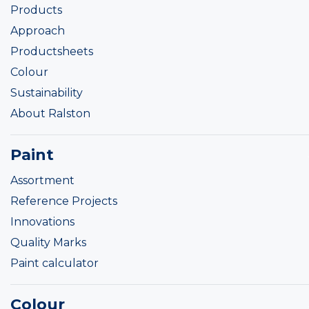
Products
Approach
Productsheets
Colour
Sustainability
About Ralston
Paint
Assortment
Reference Projects
Innovations
Quality Marks
Paint calculator
Colour