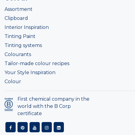
Assortment
Clipboard
Interior Inspiration
Tinting Paint
Tinting systems
Colourants
Tailor-made colour recipes
Your Style Inspiration
Colour
First chemical company in the
world with the B Corp
certificate