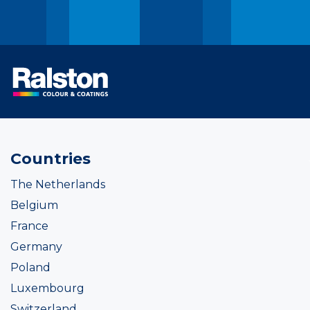
Countries
The Netherlands
Belgium
France
Germany
Poland
Luxembourg
Switzerland