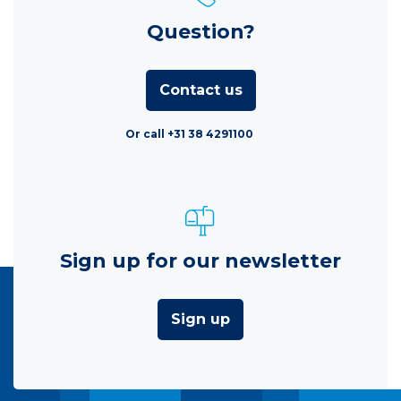
Question?
Contact us
Or call +31 38 4291100
Sign up for our newsletter
Sign up