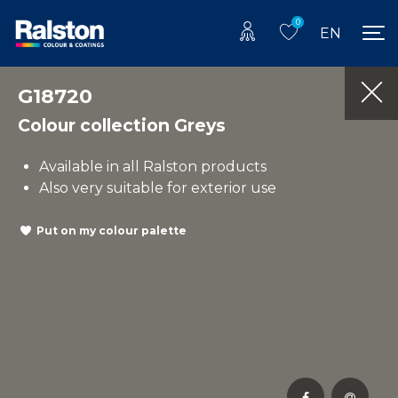
0
EN
G18720
Colour collection Greys
Available in all Ralston products
Also very suitable for exterior use
Put on my colour palette