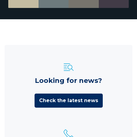
Looking for news?
Check the latest news