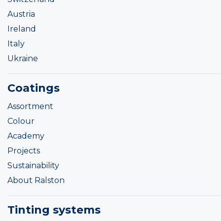
Austria
Ireland
Italy
Ukraine
Coatings
Assortment
Colour
Academy
Projects
Sustainability
About Ralston
Tinting systems