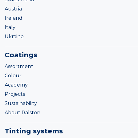
Austria
Ireland
Italy
Ukraine
Coatings
Assortment
Colour
Academy
Projects
Sustainability
About Ralston
Tinting systems