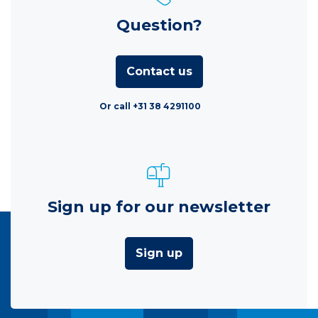
Question?
Contact us
Or call +31 38 4291100
Sign up for our newsletter
Sign up