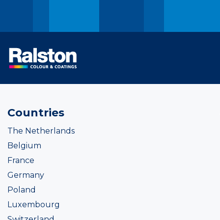
Countries
The Netherlands
Belgium
France
Germany
Poland
Luxembourg
Switzerland