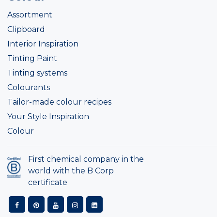
Assortment
Clipboard
Interior Inspiration
Tinting Paint
Tinting systems
Colourants
Tailor-made colour recipes
Your Style Inspiration
Colour
First chemical company in the
world with the B Corp
certificate