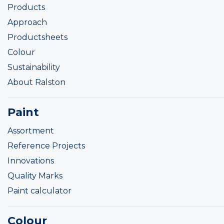
Products
Approach
Productsheets
Colour
Sustainability
About Ralston
Paint
Assortment
Reference Projects
Innovations
Quality Marks
Paint calculator
Colour