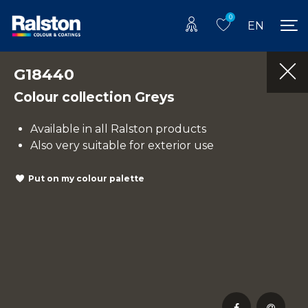
0
EN
G18440
Colour collection Greys
Available in all Ralston products
Also very suitable for exterior use
Put on my colour palette