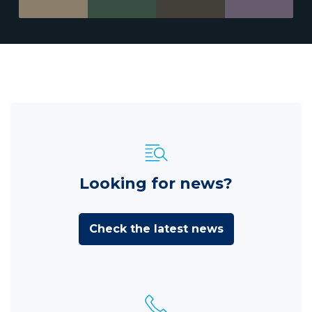
Looking for news?
Check the latest news