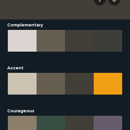
Complementary
Accent
Courageous