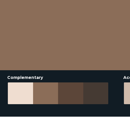
Complementary
Ac