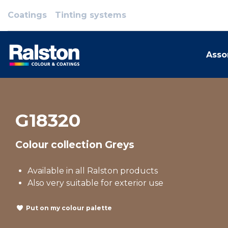
Coatings
Tinting systems
Asso
G18320
Colour collection Greys
Available in all Ralston products
Also very suitable for exterior use
Put on my colour palette