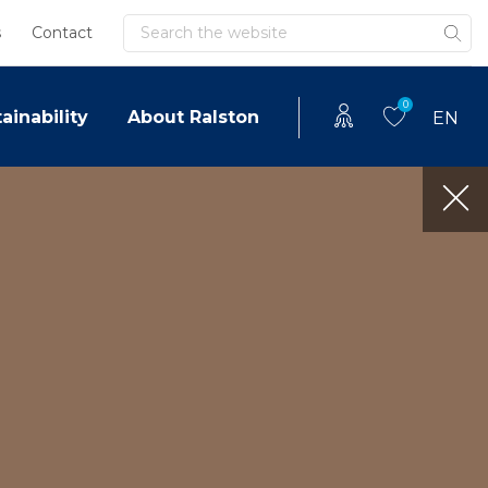
Search
s
Contact
0
ainability
About Ralston
EN