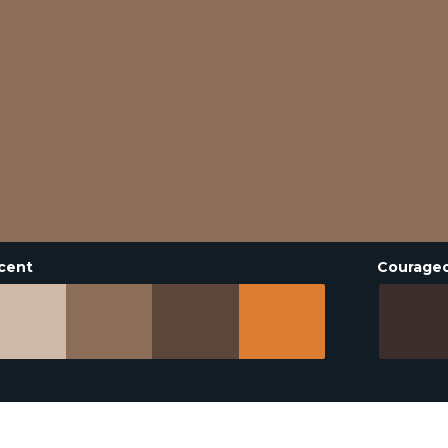
cent
Courage