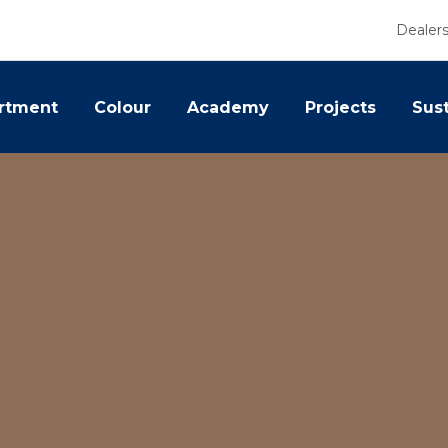
Dealer
rtment
Colour
Academy
Projects
Sust