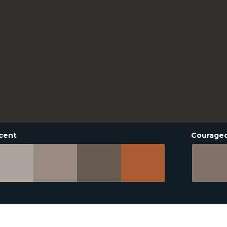
cent
Courage