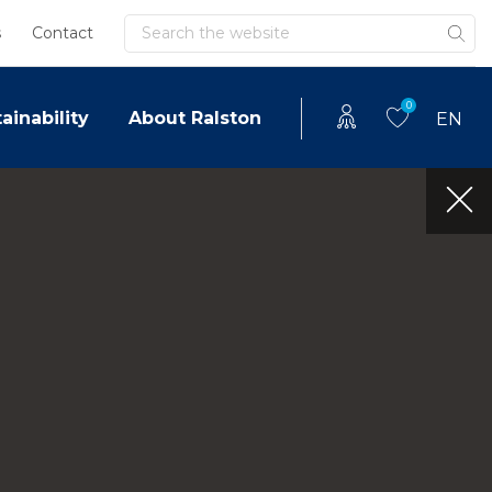
Search
s
Contact
0
ainability
About Ralston
EN