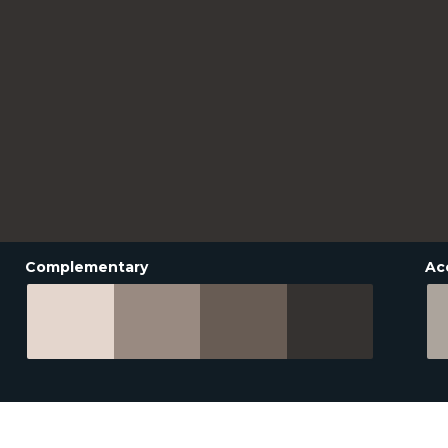
Complementary
Ac