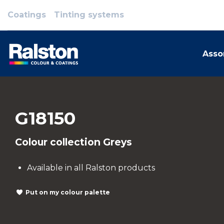
Coatings
Tinting systems
Asso
G18150
Colour collection Greys
Available in all Ralston products
Put on my colour palette