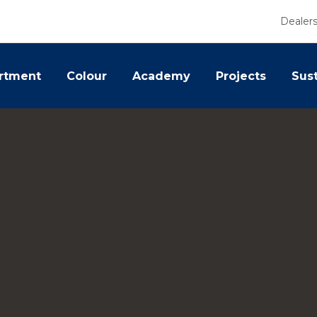
Dealer
rtment
Colour
Academy
Projects
Sust