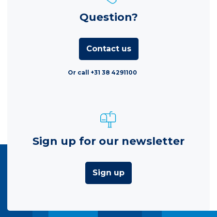
Question?
Contact us
Or call +31 38 4291100
Sign up for our newsletter
Sign up