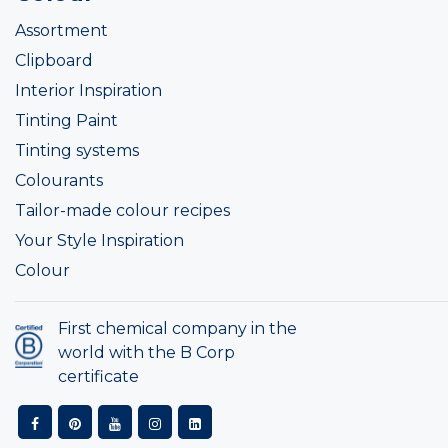
Assortment
Clipboard
Interior Inspiration
Tinting Paint
Tinting systems
Colourants
Tailor-made colour recipes
Your Style Inspiration
Colour
First chemical company in the
world with the B Corp
certificate