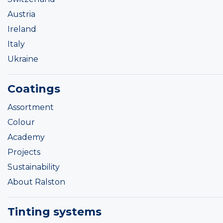
Austria
Ireland
Italy
Ukraine
Coatings
Assortment
Colour
Academy
Projects
Sustainability
About Ralston
Tinting systems