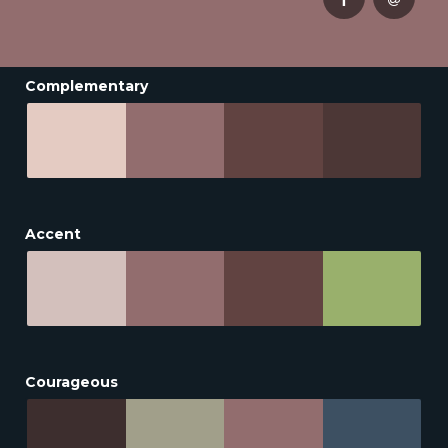
Complementary
Accent
Courageous