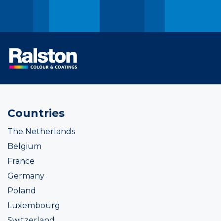
Countries
The Netherlands
Belgium
France
Germany
Poland
Luxembourg
Switzerland