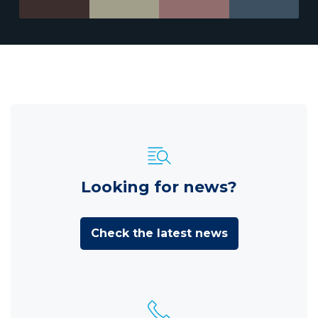
Looking for news?
Check the latest news