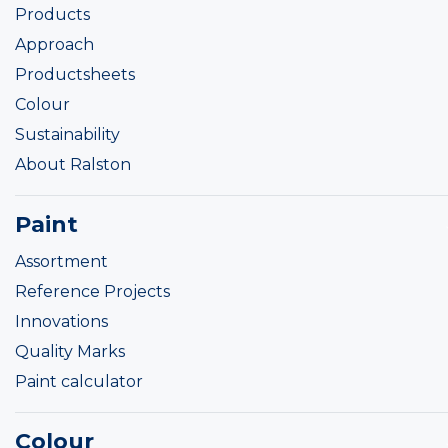
Products
Approach
Productsheets
Colour
Sustainability
About Ralston
Paint
Assortment
Reference Projects
Innovations
Quality Marks
Paint calculator
Colour