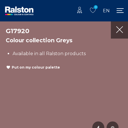
0
EN
G17920
Colour collection Greys
Available in all Ralston products
Put on my colour palette