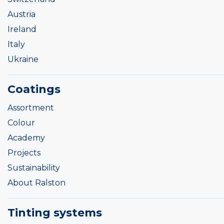
Austria
Ireland
Italy
Ukraine
Coatings
Assortment
Colour
Academy
Projects
Sustainability
About Ralston
Tinting systems