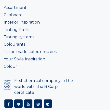
Assortment
Clipboard
Interior Inspiration
Tinting Paint
Tinting systems
Colourants
Tailor-made colour recipes
Your Style Inspiration
Colour
First chemical company in the
world with the B Corp
certificate