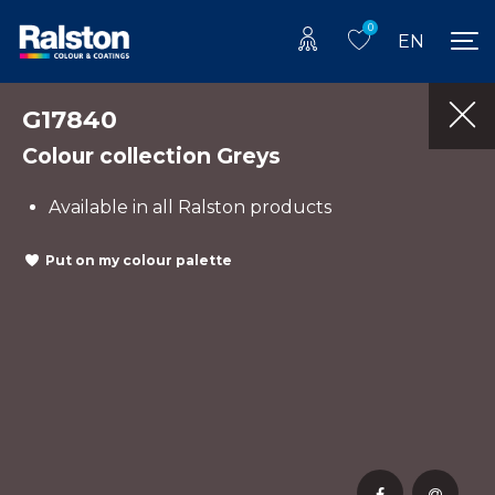
0
EN
G17840
Colour collection Greys
Available in all Ralston products
Put on my colour palette