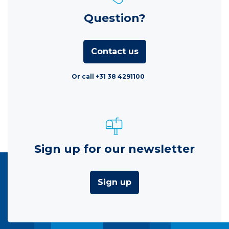
Question?
Contact us
Or call +31 38 4291100
Sign up for our newsletter
Sign up