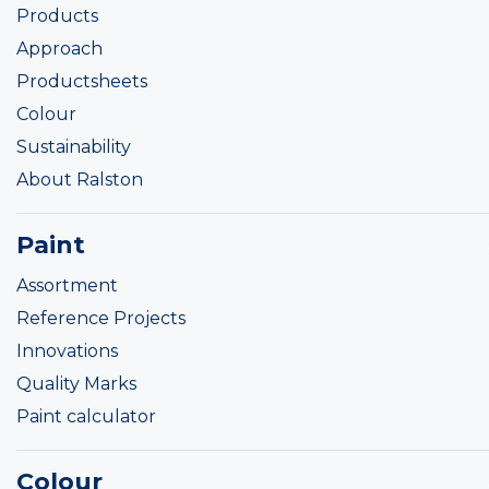
Products
Approach
Productsheets
Colour
Sustainability
About Ralston
Paint
Assortment
Reference Projects
Innovations
Quality Marks
Paint calculator
Colour