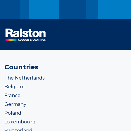
Countries
The Netherlands
Belgium
France
Germany
Poland
Luxembourg
Switzerland