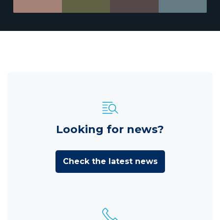
Looking for news?
Check the latest news