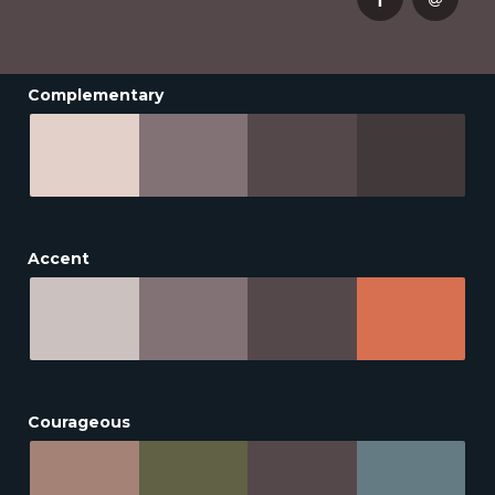
Complementary
Accent
Courageous