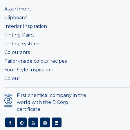
Assortment
Clipboard
Interior Inspiration
Tinting Paint
Tinting systems
Colourants
Tailor-made colour recipes
Your Style Inspiration
Colour
First chemical company in the
world with the B Corp
certificate