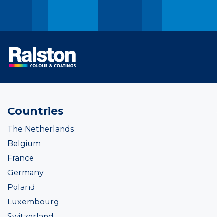
Countries
The Netherlands
Belgium
France
Germany
Poland
Luxembourg
Switzerland