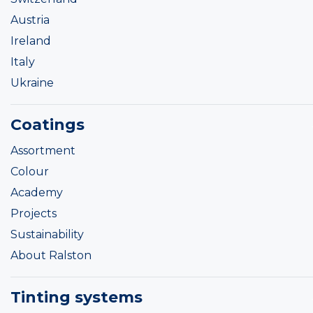
Austria
Ireland
Italy
Ukraine
Coatings
Assortment
Colour
Academy
Projects
Sustainability
About Ralston
Tinting systems