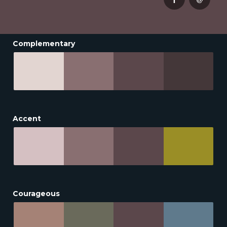
Complementary
Accent
Courageous