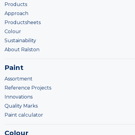
Products
Approach
Productsheets
Colour
Sustainability
About Ralston
Paint
Assortment
Reference Projects
Innovations
Quality Marks
Paint calculator
Colour