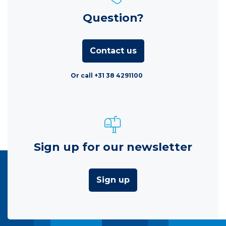
Question?
Contact us
Or call +31 38 4291100
Sign up for our newsletter
Sign up