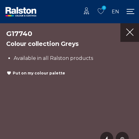
0
EN
G17740
Colour collection Greys
Available in all Ralston products
Put on my colour palette