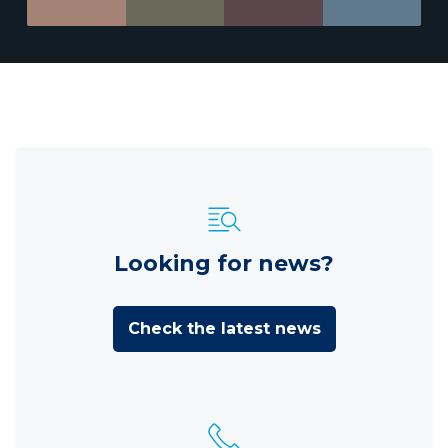
Looking for news?
Check the latest news